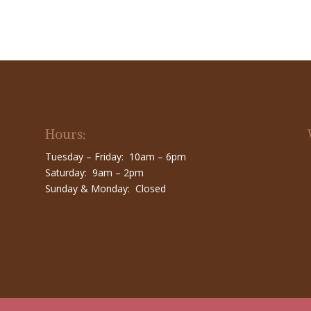
Hours:
Tuesday – Friday: 10am – 6pm
Saturday: 9am – 2pm
Sunday & Monday: Closed