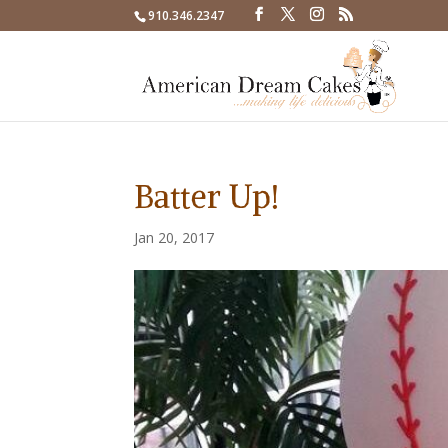
910.346.2347
Batter Up!
Jan 20, 2017