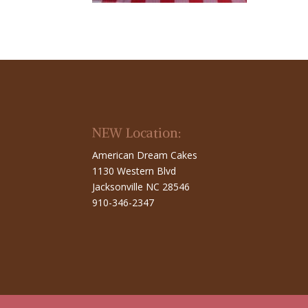
NEW Location:
American Dream Cakes
1130 Western Blvd
Jacksonville NC 28546
910-346-2347