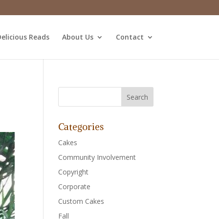
elicious Reads
About Us
Contact
Categories
Cakes
Community Involvement
Copyright
Corporate
Custom Cakes
Fall