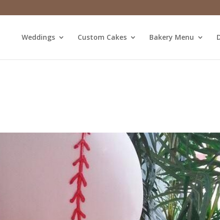
Weddings
Custom Cakes
Bakery Menu
D