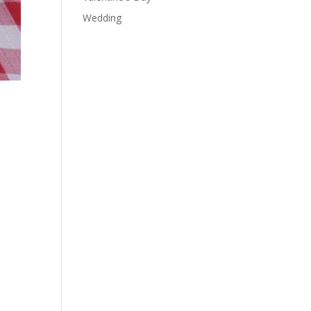
Wedding