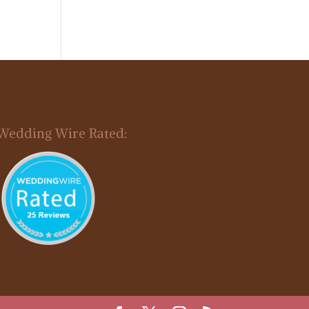
Wedding Wire Rated: