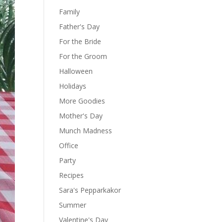
Family
Father's Day
For the Bride
For the Groom
Halloween
Holidays
More Goodies
Mother's Day
Munch Madness
Office
Party
Recipes
Sara's Pepparkakor
Summer
Valentine's Day