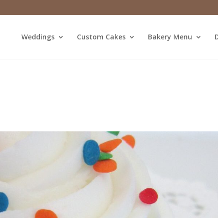
Weddings
Custom Cakes
Bakery Menu
D