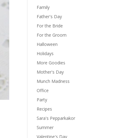
Family
Father's Day
For the Bride
For the Groom
Halloween
Holidays
More Goodies
Mother's Day
Munch Madness
Office
Party
Recipes
Sara's Pepparkakor
Summer
Valentine's Day