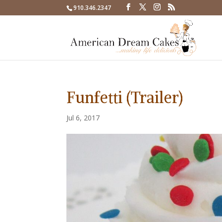
910.346.2347
Funfetti (Trailer)
Jul 6, 2017