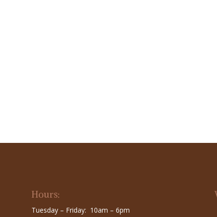
Hours:
Tuesday – Friday: 10am – 6pm