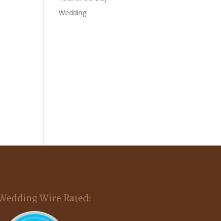
Wedding
Wedding Wire Rated: