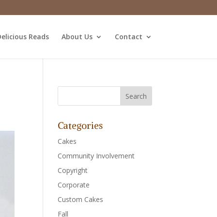
elicious Reads
About Us
Contact
Categories
Cakes
Community Involvement
Copyright
Corporate
Custom Cakes
Fall