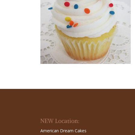
NEW Location:
American Dream Cakes