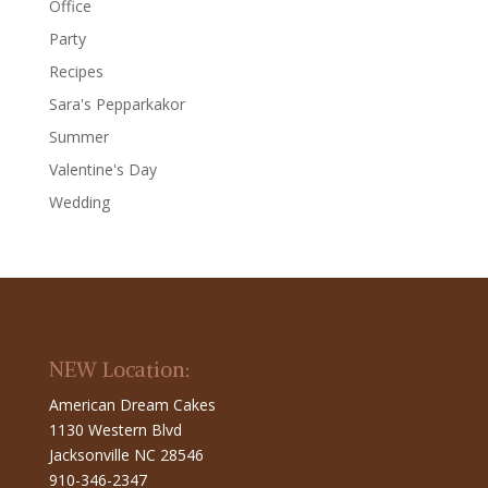
Office
Party
Recipes
Sara's Pepparkakor
Summer
Valentine's Day
Wedding
NEW Location:
American Dream Cakes
1130 Western Blvd
Jacksonville NC 28546
910-346-2347