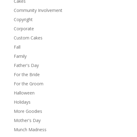
Cakes
Community Involvement
Copyright
Corporate
Custom Cakes
Fall
Family
Father's Day
For the Bride
For the Groom
Halloween
Holidays
More Goodies
Mother's Day
Munch Madness