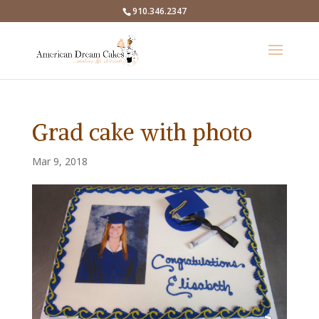
910.346.2347
Grad cake with photo
Mar 9, 2018