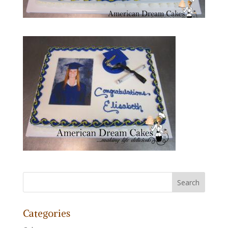
Categories