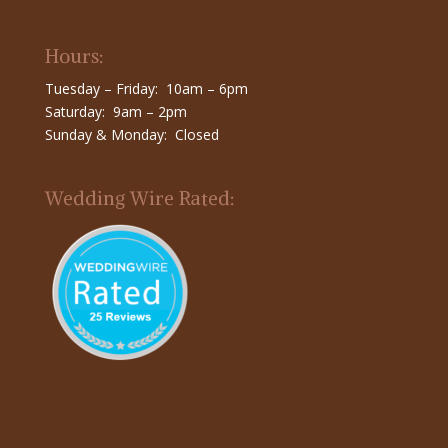
Hours:
Tuesday – Friday: 10am – 6pm
Saturday: 9am – 2pm
Sunday & Monday: Closed
Wedding Wire Rated: