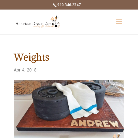
910.346.2347
Weights
Apr 4, 2018