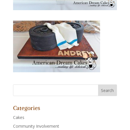
Categories
Cakes
Community Involvement