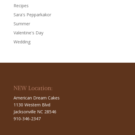
Recipes
Sara's Pepparkakor
Summer
Valentine's Day
Wedding
NEW Location:
American Dream Cakes
1130 Western Blvd
Jacksonville NC 28546
910-346-2347