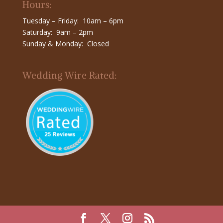
Hours:
Tuesday – Friday: 10am – 6pm
Saturday: 9am – 2pm
Sunday & Monday: Closed
Wedding Wire Rated: