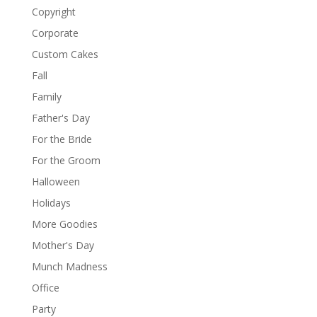
Copyright
Corporate
Custom Cakes
Fall
Family
Father's Day
For the Bride
For the Groom
Halloween
Holidays
More Goodies
Mother's Day
Munch Madness
Office
Party