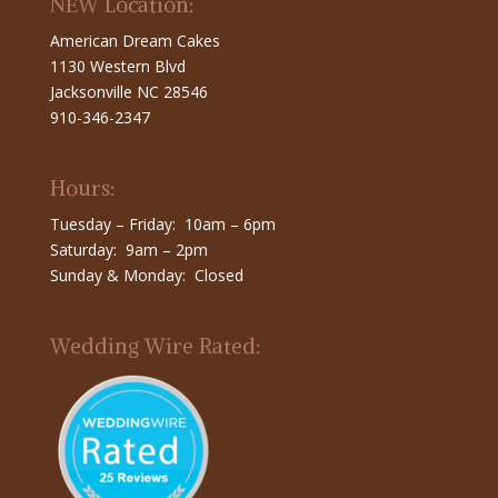
NEW Location:
American Dream Cakes
1130 Western Blvd
Jacksonville NC 28546
910-346-2347
Hours:
Tuesday – Friday: 10am – 6pm
Saturday: 9am – 2pm
Sunday & Monday: Closed
Wedding Wire Rated: