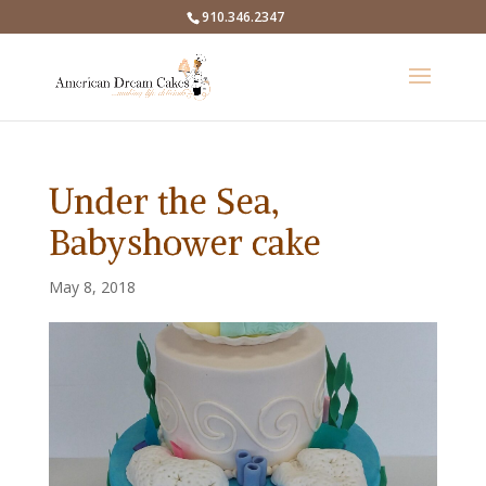
910.346.2347
Under the Sea,
Babyshower cake
May 8, 2018