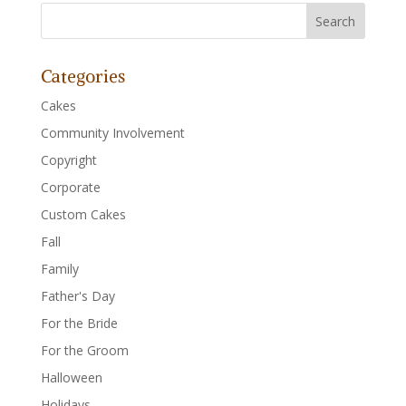
Categories
Cakes
Community Involvement
Copyright
Corporate
Custom Cakes
Fall
Family
Father's Day
For the Bride
For the Groom
Halloween
Holidays