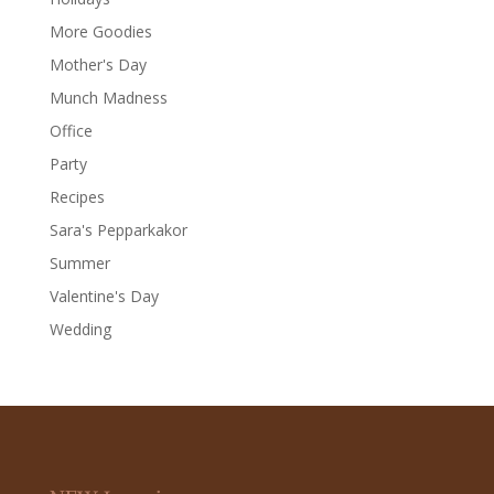
More Goodies
Mother's Day
Munch Madness
Office
Party
Recipes
Sara's Pepparkakor
Summer
Valentine's Day
Wedding