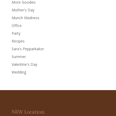
More Goodies
Mother's Day
Munch Madness
Office
Party
Recipes
Sara's Pepparkakor
Summer
Valentine's Day
Wedding
NEW Location: