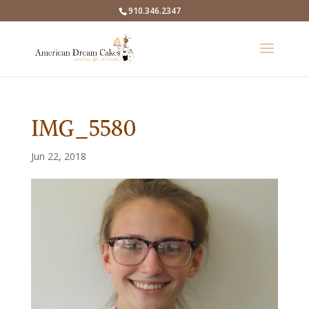
910.346.2347
IMG_5580
Jun 22, 2018