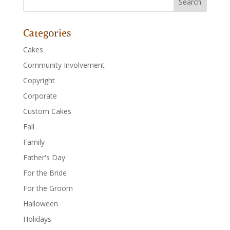
Categories
Cakes
Community Involvement
Copyright
Corporate
Custom Cakes
Fall
Family
Father's Day
For the Bride
For the Groom
Halloween
Holidays