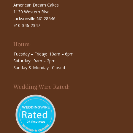
American Dream Cakes
1130 Western Blvd
Jacksonville NC 28546
910-346-2347
Hours:
Tuesday – Friday: 10am – 6pm
Saturday: 9am – 2pm
Sunday & Monday: Closed
Wedding Wire Rated: