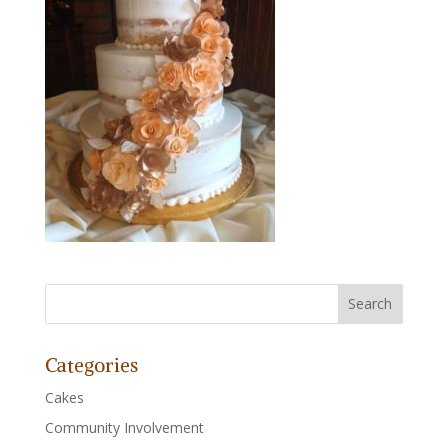
Categories
Cakes
Community Involvement