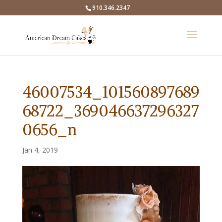
910.346.2347
46007534_101560897689
68722_369046637296327
0656_n
Jan 4, 2019