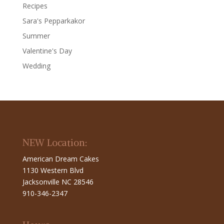
Recipes
Sara's Pepparkakor
Summer
Valentine's Day
Wedding
NEW Location:
American Dream Cakes
1130 Western Blvd
Jacksonville NC 28546
910-346-2347