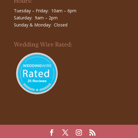
Hours:
Tuesday – Friday: 10am – 6pm
Saturday: 9am – 2pm
Sunday & Monday: Closed
Wedding Wire Rated: