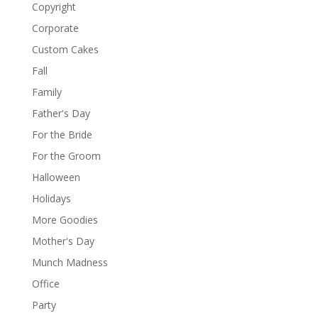
Copyright
Corporate
Custom Cakes
Fall
Family
Father's Day
For the Bride
For the Groom
Halloween
Holidays
More Goodies
Mother's Day
Munch Madness
Office
Party