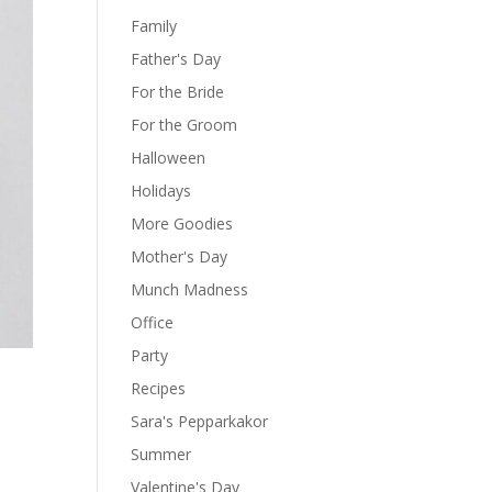
Family
Father's Day
For the Bride
For the Groom
Halloween
Holidays
More Goodies
Mother's Day
Munch Madness
Office
Party
Recipes
Sara's Pepparkakor
Summer
Valentine's Day