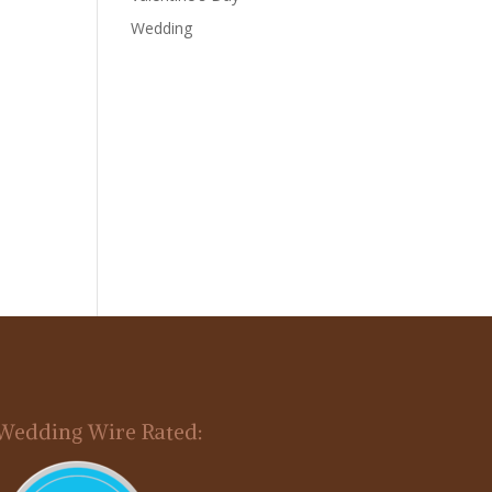
Wedding
Wedding Wire Rated: