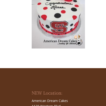
NEW Location:
American Dream Cakes