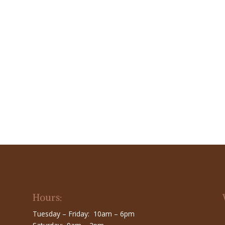
Hours:
Tuesday – Friday: 10am – 6pm