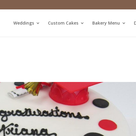
Weddings
Custom Cakes
Bakery Menu
D