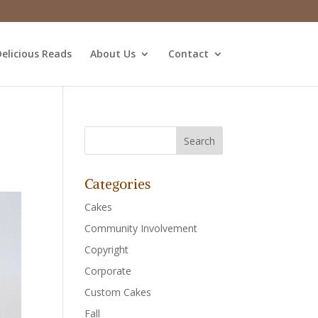
elicious Reads
About Us
Contact
Categories
Cakes
Community Involvement
Copyright
Corporate
Custom Cakes
Fall