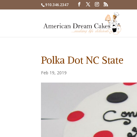
910.346.2347
Polka Dot NC State
Feb 19, 2019