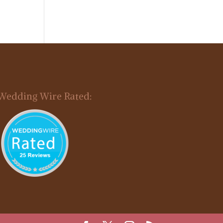
Wedding Wire Rated: