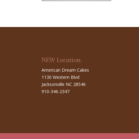
NEW Location:
American Dream Cakes
1130 Western Blvd
Jacksonville NC 28546
910-346-2347