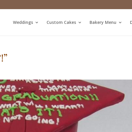
Weddings
Custom Cakes
Bakery Menu
D
!”