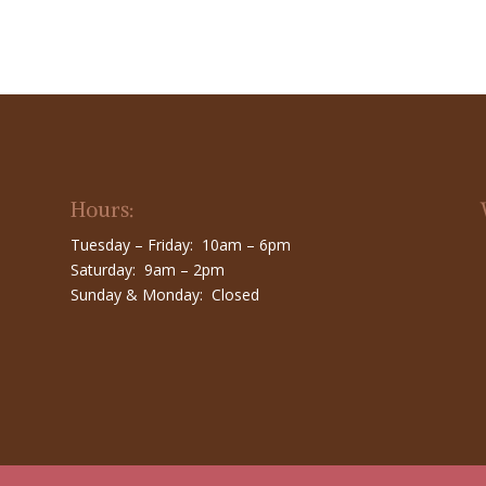
Hours:
Tuesday – Friday: 10am – 6pm
Saturday: 9am – 2pm
Sunday & Monday: Closed