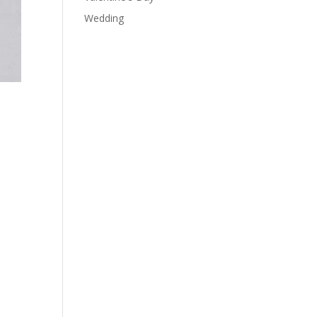
Wedding