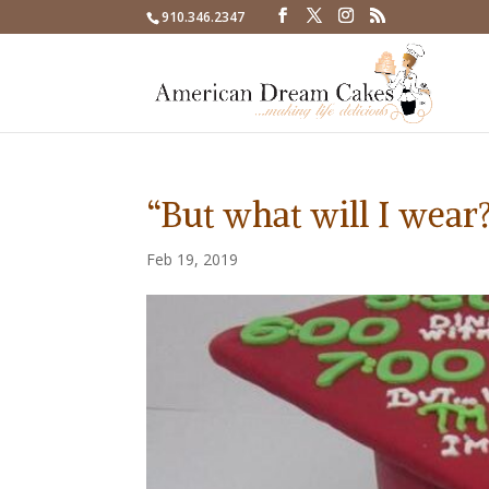
910.346.2347
“But what will I wear?
Feb 19, 2019