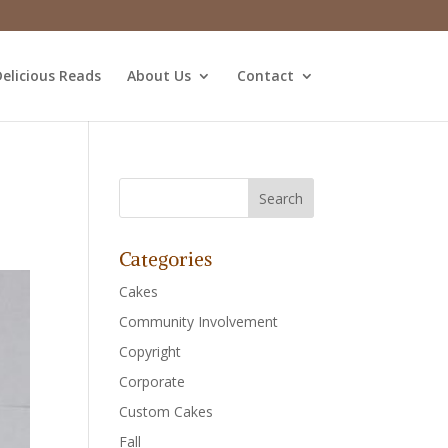
elicious Reads
About Us
Contact
Categories
Cakes
Community Involvement
Copyright
Corporate
Custom Cakes
Fall