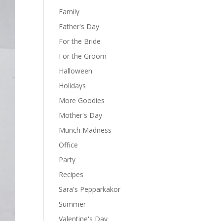
Family
Father's Day
For the Bride
For the Groom
Halloween
Holidays
More Goodies
Mother's Day
Munch Madness
Office
Party
Recipes
Sara's Pepparkakor
Summer
Valentine's Day