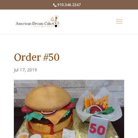
910.346.2347
Order #50
Jul 17, 2019