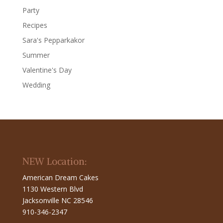
Party
Recipes
Sara's Pepparkakor
Summer
Valentine's Day
Wedding
NEW Location:
American Dream Cakes
1130 Western Blvd
Jacksonville NC 28546
910-346-2347