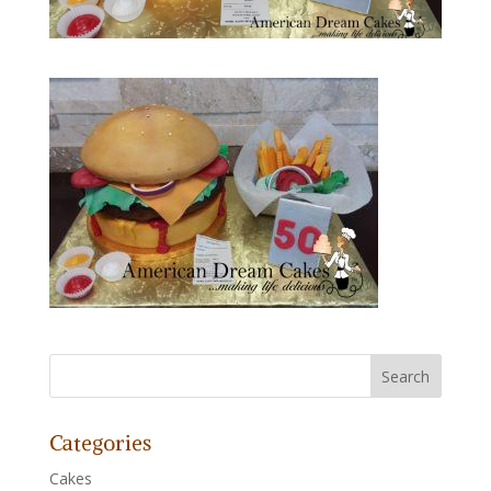
Categories
Cakes