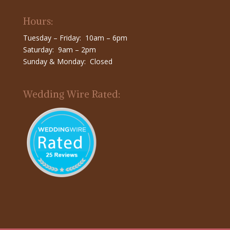
Hours:
Tuesday – Friday: 10am – 6pm
Saturday: 9am – 2pm
Sunday & Monday: Closed
Wedding Wire Rated: