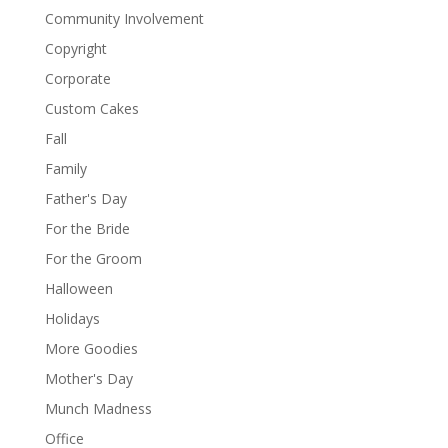
Community Involvement
Copyright
Corporate
Custom Cakes
Fall
Family
Father's Day
For the Bride
For the Groom
Halloween
Holidays
More Goodies
Mother's Day
Munch Madness
Office