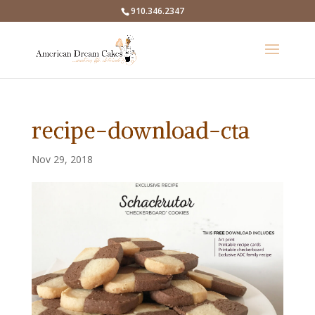
910.346.2347
recipe-download-cta
Nov 29, 2018