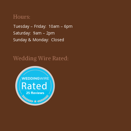
Hours:
Tuesday – Friday: 10am – 6pm
Saturday: 9am – 2pm
Sunday & Monday: Closed
Wedding Wire Rated: