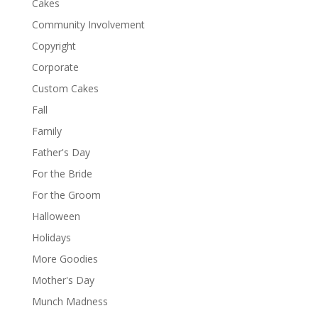
Cakes
Community Involvement
Copyright
Corporate
Custom Cakes
Fall
Family
Father's Day
For the Bride
For the Groom
Halloween
Holidays
More Goodies
Mother's Day
Munch Madness