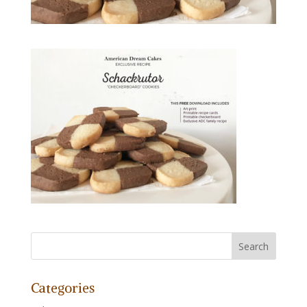
Categories