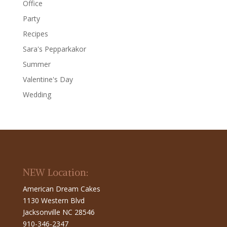
Office
Party
Recipes
Sara's Pepparkakor
Summer
Valentine's Day
Wedding
NEW Location:
American Dream Cakes
1130 Western Blvd
Jacksonville NC 28546
910-346-2347