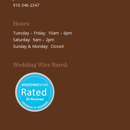
910-346-2347
Hours:
Tuesday – Friday: 10am – 6pm
Saturday: 9am – 2pm
Sunday & Monday: Closed
Wedding Wire Rated: