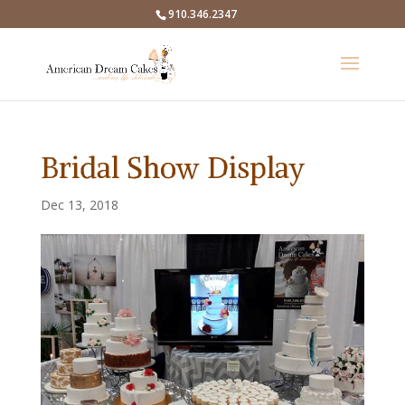
910.346.2347
Bridal Show Display
Dec 13, 2018