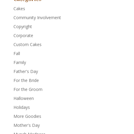
Cakes
Community Involvement
Copyright
Corporate
Custom Cakes
Fall
Family
Father's Day
For the Bride
For the Groom
Halloween
Holidays
More Goodies
Mother's Day