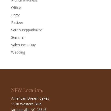
Munch Madness
Office
Party
Recipes
Sara's Pepparkakor
Summer
Valentine's Day
Wedding
NEW Location:
American Dream Cakes
1130 Western Blvd
Jacksonville NC 28546