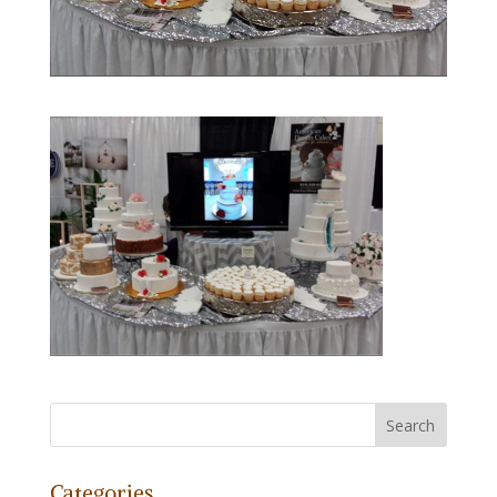
Categories