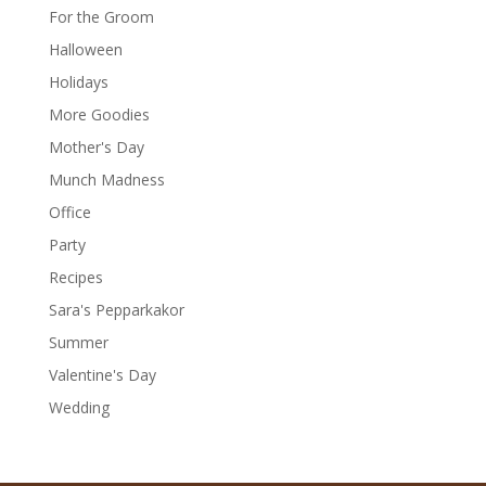
For the Groom
Halloween
Holidays
More Goodies
Mother's Day
Munch Madness
Office
Party
Recipes
Sara's Pepparkakor
Summer
Valentine's Day
Wedding