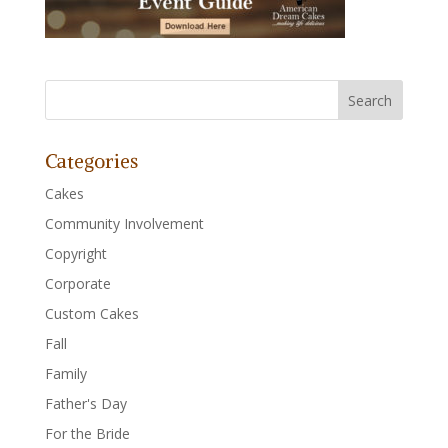
Categories
Cakes
Community Involvement
Copyright
Corporate
Custom Cakes
Fall
Family
Father's Day
For the Bride