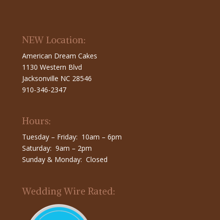
NEW Location:
American Dream Cakes
1130 Western Blvd
Jacksonville NC 28546
910-346-2347
Hours:
Tuesday – Friday: 10am – 6pm
Saturday: 9am – 2pm
Sunday & Monday: Closed
Wedding Wire Rated: