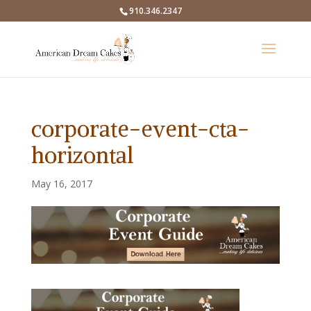
910.346.2347
corporate-event-cta-
horizontal
May 16, 2017