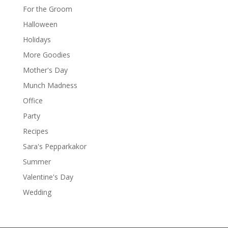
For the Groom
Halloween
Holidays
More Goodies
Mother's Day
Munch Madness
Office
Party
Recipes
Sara's Pepparkakor
Summer
Valentine's Day
Wedding