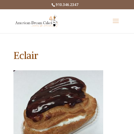
910.346.2347
Eclair