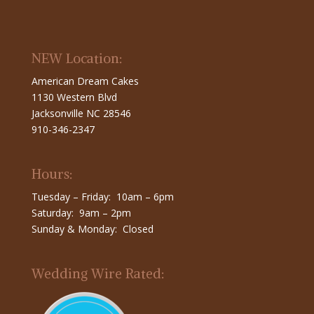
NEW Location:
American Dream Cakes
1130 Western Blvd
Jacksonville NC 28546
910-346-2347
Hours:
Tuesday – Friday: 10am – 6pm
Saturday: 9am – 2pm
Sunday & Monday: Closed
Wedding Wire Rated: