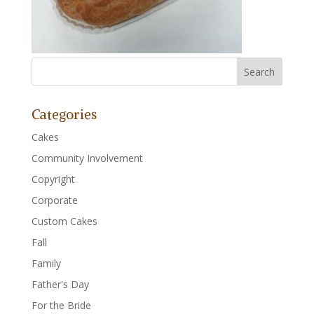
Categories
Cakes
Community Involvement
Copyright
Corporate
Custom Cakes
Fall
Family
Father's Day
For the Bride