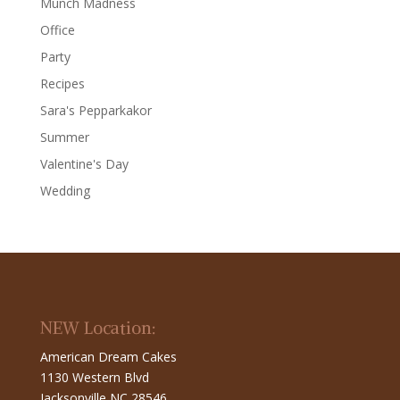
Munch Madness
Office
Party
Recipes
Sara's Pepparkakor
Summer
Valentine's Day
Wedding
NEW Location:
American Dream Cakes
1130 Western Blvd
Jacksonville NC 28546