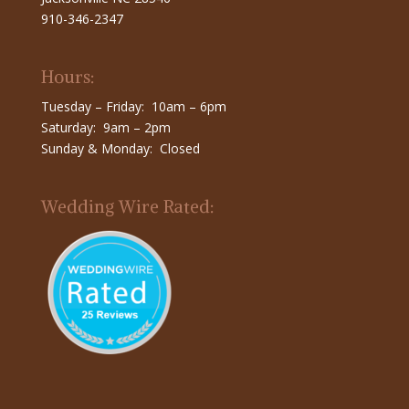
910-346-2347
Hours:
Tuesday – Friday: 10am – 6pm
Saturday: 9am – 2pm
Sunday & Monday: Closed
Wedding Wire Rated: