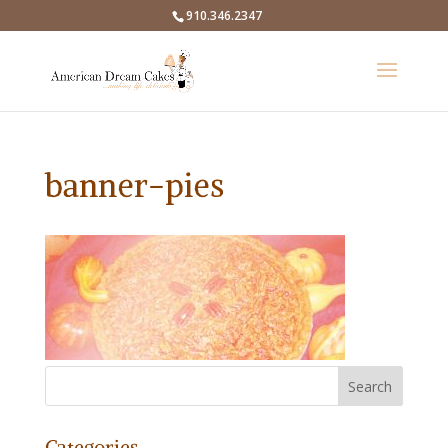
910.346.2347
banner-pies
Categories