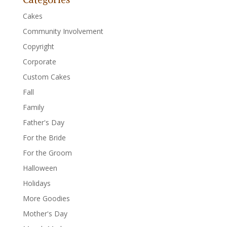
Cakes
Community Involvement
Copyright
Corporate
Custom Cakes
Fall
Family
Father's Day
For the Bride
For the Groom
Halloween
Holidays
More Goodies
Mother's Day