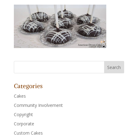
Categories
Cakes
Community Involvement
Copyright
Corporate
Custom Cakes