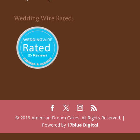
Wedding Wire Rated:
© 2019 American Dream Cakes. All Rights Reserved. |
Powered by
17blue Digital