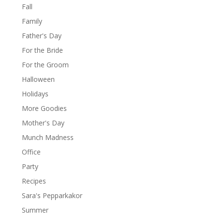
Fall
Family
Father's Day
For the Bride
For the Groom
Halloween
Holidays
More Goodies
Mother's Day
Munch Madness
Office
Party
Recipes
Sara's Pepparkakor
Summer