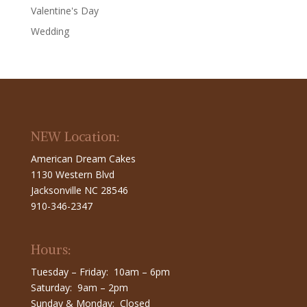
Valentine's Day
Wedding
NEW Location:
American Dream Cakes
1130 Western Blvd
Jacksonville NC 28546
910-346-2347
Hours:
Tuesday – Friday: 10am – 6pm
Saturday: 9am – 2pm
Sunday & Monday: Closed