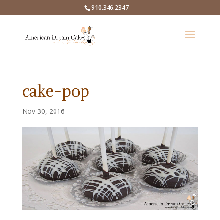
910.346.2347
cake-pop
Nov 30, 2016