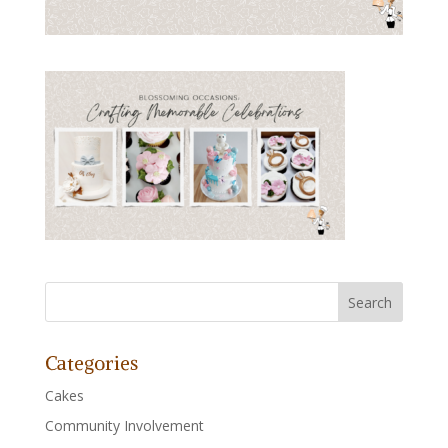
Categories
Cakes
Community Involvement