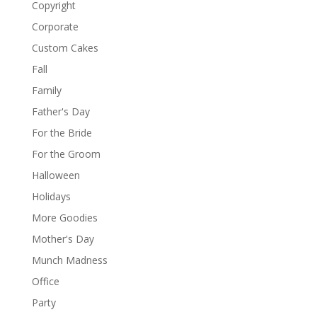
Copyright
Corporate
Custom Cakes
Fall
Family
Father's Day
For the Bride
For the Groom
Halloween
Holidays
More Goodies
Mother's Day
Munch Madness
Office
Party