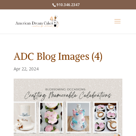
910.346.2347
ADC Blog Images (4)
Apr 22, 2024