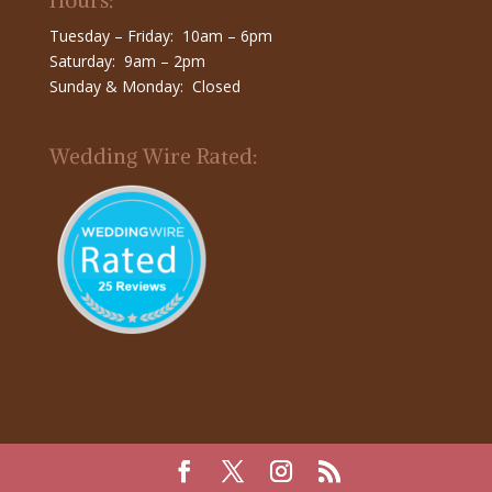
Hours:
Tuesday – Friday: 10am – 6pm
Saturday: 9am – 2pm
Sunday & Monday: Closed
Wedding Wire Rated: