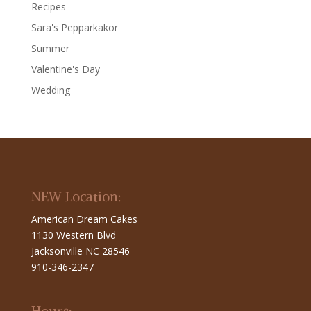
Recipes
Sara's Pepparkakor
Summer
Valentine's Day
Wedding
NEW Location:
American Dream Cakes
1130 Western Blvd
Jacksonville NC 28546
910-346-2347