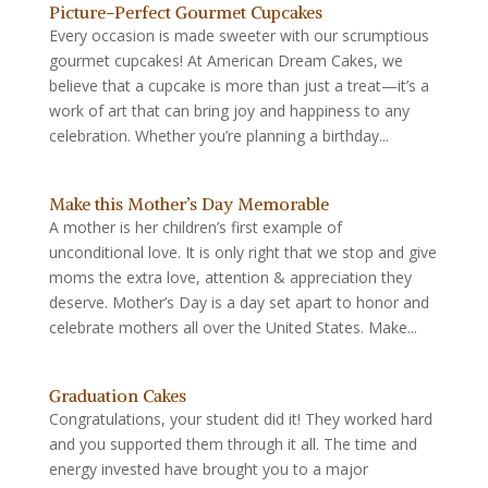
Picture-Perfect Gourmet Cupcakes
Every occasion is made sweeter with our scrumptious
gourmet cupcakes! At American Dream Cakes, we
believe that a cupcake is more than just a treat—it’s a
work of art that can bring joy and happiness to any
celebration. Whether you’re planning a birthday...
Make this Mother’s Day Memorable
A mother is her children’s first example of
unconditional love. It is only right that we stop and give
moms the extra love, attention & appreciation they
deserve. Mother’s Day is a day set apart to honor and
celebrate mothers all over the United States. Make...
Graduation Cakes
Congratulations, your student did it! They worked hard
and you supported them through it all. The time and
energy invested have brought you to a major