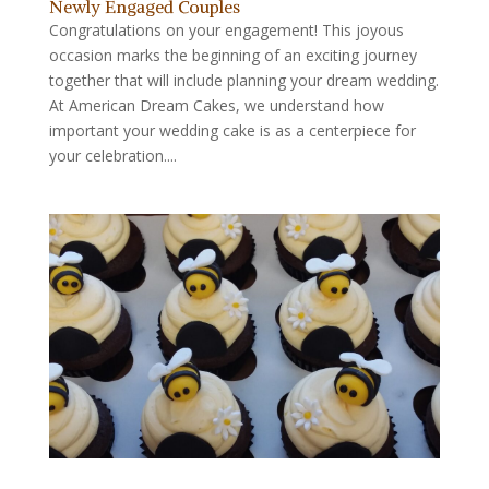
Newly Engaged Couples
Congratulations on your engagement! This joyous
occasion marks the beginning of an exciting journey
together that will include planning your dream wedding.
At American Dream Cakes, we understand how
important your wedding cake is as a centerpiece for
your celebration....