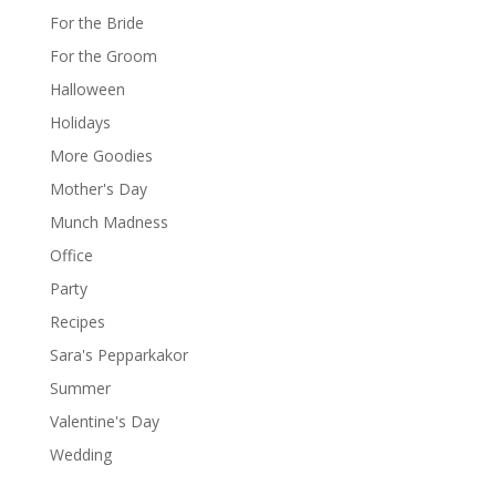
For the Bride
For the Groom
Halloween
Holidays
More Goodies
Mother's Day
Munch Madness
Office
Party
Recipes
Sara's Pepparkakor
Summer
Valentine's Day
Wedding