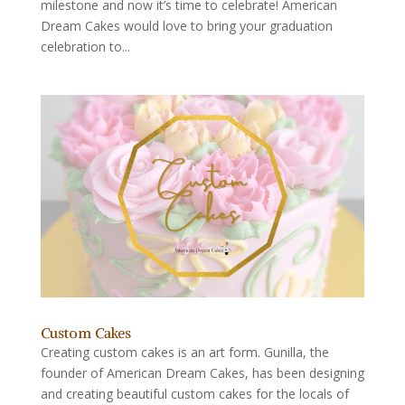
milestone and now it’s time to celebrate! American
Dream Cakes would love to bring your graduation
celebration to...
Custom Cakes
Creating custom cakes is an art form. Gunilla, the
founder of American Dream Cakes, has been designing
and creating beautiful custom cakes for the locals of