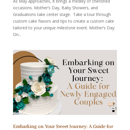
As May approaches, it brings a medley of cherished
occasions. Mother’s Day, Baby Showers, and
Graduations take center stage. Take a tour through
custom cake flavors and tips to create a custom cake
tailored to your unique milestone event. Mother’s Day:
On...
Embarking on Your Sweet Journey: A Guide for