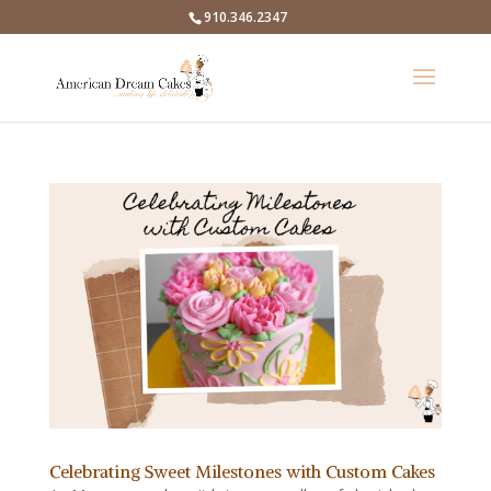
910.346.2347
Celebrating Sweet Milestones with Custom Cakes