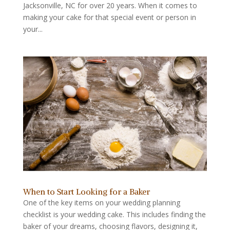
Jacksonville, NC for over 20 years. When it comes to
making your cake for that special event or person in
your...
When to Start Looking for a Baker
One of the key items on your wedding planning
checklist is your wedding cake. This includes finding the
baker of your dreams, choosing flavors, designing it,