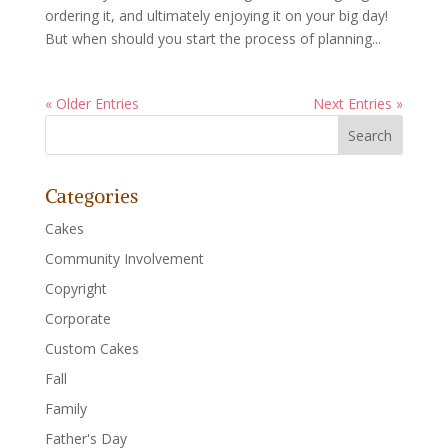
ordering it, and ultimately enjoying it on your big day!
But when should you start the process of planning...
« Older Entries
Next Entries »
Categories
Cakes
Community Involvement
Copyright
Corporate
Custom Cakes
Fall
Family
Father's Day