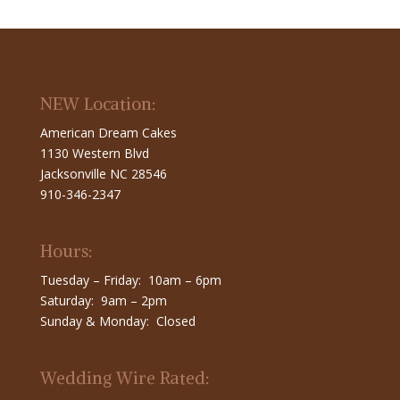
NEW Location:
American Dream Cakes
1130 Western Blvd
Jacksonville NC 28546
910-346-2347
Hours:
Tuesday – Friday: 10am – 6pm
Saturday: 9am – 2pm
Sunday & Monday: Closed
Wedding Wire Rated: