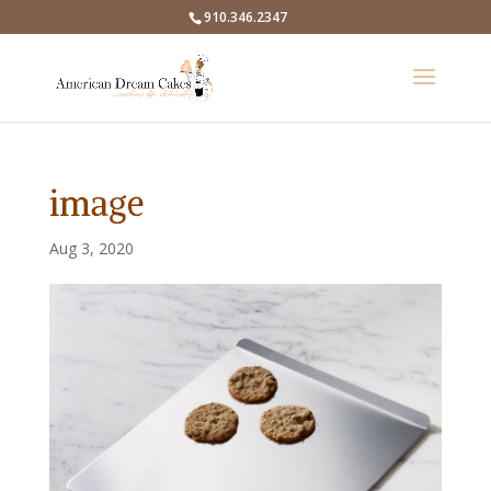
910.346.2347
image
Aug 3, 2020