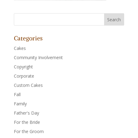
Categories
Cakes
Community Involvement
Copyright
Corporate
Custom Cakes
Fall
Family
Father's Day
For the Bride
For the Groom