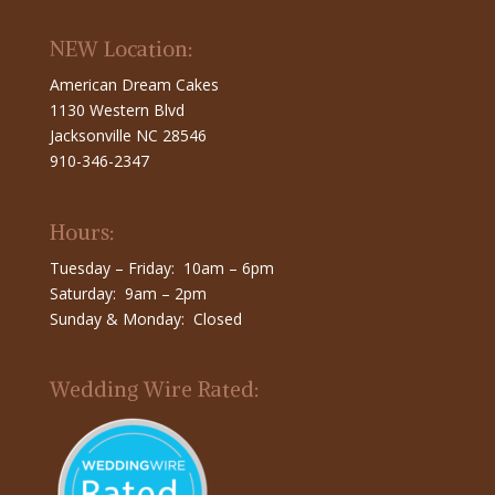
NEW Location:
American Dream Cakes
1130 Western Blvd
Jacksonville NC 28546
910-346-2347
Hours:
Tuesday – Friday: 10am – 6pm
Saturday: 9am – 2pm
Sunday & Monday: Closed
Wedding Wire Rated: