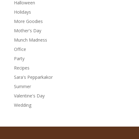
Halloween
Holidays
More Goodies
Mother's Day
Munch Madness
Office
Party
Recipes
Sara's Pepparkakor
Summer
Valentine's Day
Wedding