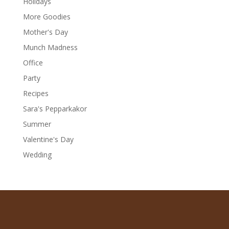
Holidays
More Goodies
Mother's Day
Munch Madness
Office
Party
Recipes
Sara's Pepparkakor
Summer
Valentine's Day
Wedding