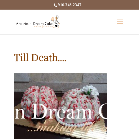
910.346.2347
Till Death….