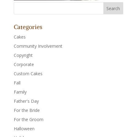
Categories
Cakes
Community Involvement
Copyright
Corporate
Custom Cakes
Fall
Family
Father's Day
For the Bride
For the Groom
Halloween