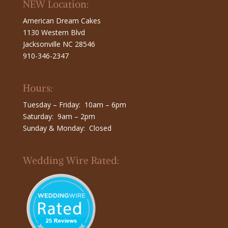
NEW Location:
American Dream Cakes
1130 Western Blvd
Jacksonville NC 28546
910-346-2347
Hours:
Tuesday – Friday: 10am – 6pm
Saturday: 9am – 2pm
Sunday & Monday: Closed
Wedding Wire Rated: