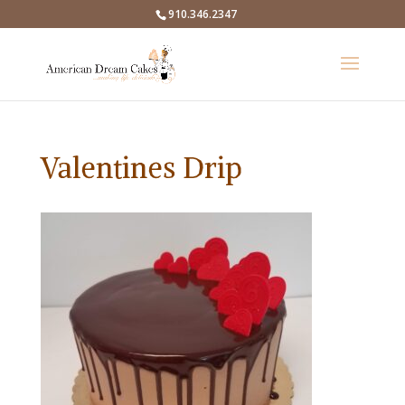
910.346.2347
Valentines Drip