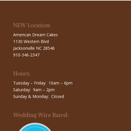
NEW Location:
American Dream Cakes
1130 Western Blvd
Jacksonville NC 28546
910-346-2347
Hours:
Tuesday – Friday: 10am – 6pm
Saturday: 9am – 2pm
Sunday & Monday: Closed
Wedding Wire Rated: