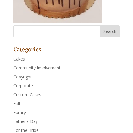
Categories
Cakes
Community Involvement
Copyright
Corporate
Custom Cakes
Fall
Family
Father's Day
For the Bride