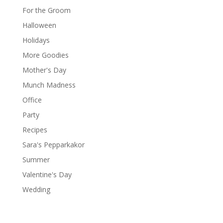
For the Groom
Halloween
Holidays
More Goodies
Mother's Day
Munch Madness
Office
Party
Recipes
Sara's Pepparkakor
Summer
Valentine's Day
Wedding