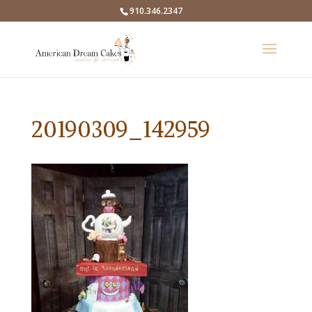
910.346.2347
20190309_142959