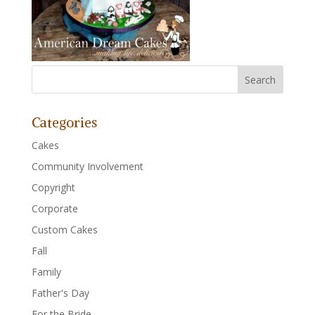
Categories
Cakes
Community Involvement
Copyright
Corporate
Custom Cakes
Fall
Family
Father's Day
For the Bride