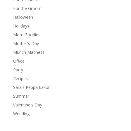
For the Groom
Halloween
Holidays
More Goodies
Mother's Day
Munch Madness
Office
Party
Recipes
Sara's Pepparkakor
Summer
Valentine's Day
Wedding