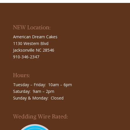
NEW Location:
American Dream Cakes
1130 Western Blvd
Jacksonville NC 28546
910-346-2347
Hours:
Tuesday – Friday: 10am – 6pm
Saturday: 9am – 2pm
Sunday & Monday: Closed
Wedding Wire Rated: