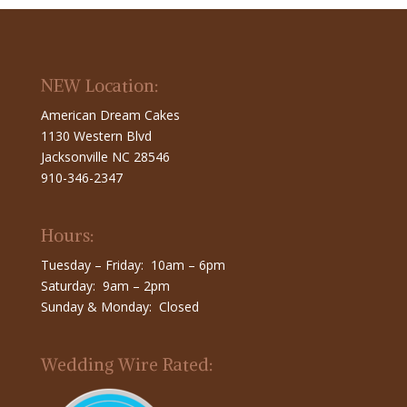
NEW Location:
American Dream Cakes
1130 Western Blvd
Jacksonville NC 28546
910-346-2347
Hours:
Tuesday – Friday: 10am – 6pm
Saturday: 9am – 2pm
Sunday & Monday: Closed
Wedding Wire Rated: