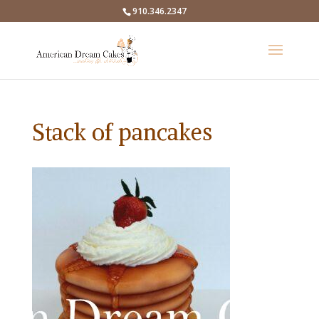
910.346.2347
Stack of pancakes