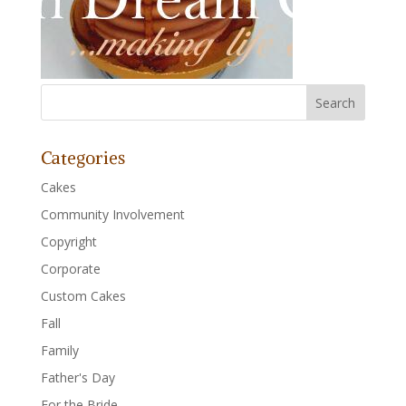
Categories
Cakes
Community Involvement
Copyright
Corporate
Custom Cakes
Fall
Family
Father's Day
For the Bride