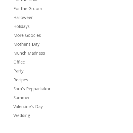
For the Groom
Halloween
Holidays
More Goodies
Mother's Day
Munch Madness
Office
Party
Recipes
Sara's Pepparkakor
Summer
Valentine's Day
Wedding