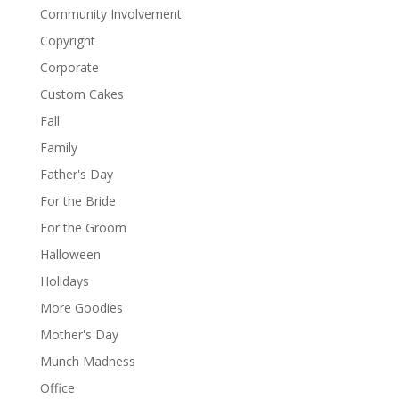
Community Involvement
Copyright
Corporate
Custom Cakes
Fall
Family
Father's Day
For the Bride
For the Groom
Halloween
Holidays
More Goodies
Mother's Day
Munch Madness
Office