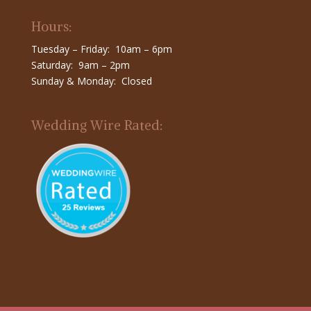
Hours:
Tuesday – Friday: 10am – 6pm
Saturday: 9am – 2pm
Sunday & Monday: Closed
Wedding Wire Rated: