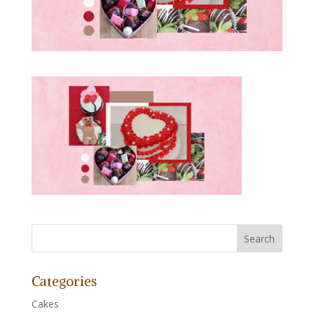
Categories
Cakes