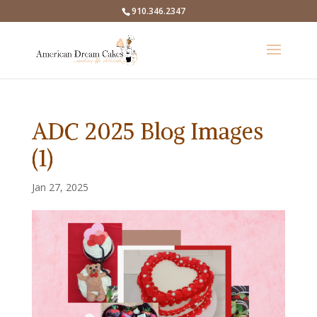
910.346.2347
ADC 2025 Blog Images
(1)
Jan 27, 2025