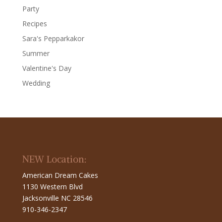
Party
Recipes
Sara's Pepparkakor
Summer
Valentine's Day
Wedding
NEW Location:
American Dream Cakes
1130 Western Blvd
Jacksonville NC 28546
910-346-2347