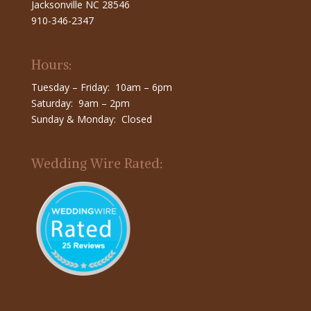
Jacksonville NC 28546
910-346-2347
Hours:
Tuesday – Friday: 10am – 6pm
Saturday: 9am – 2pm
Sunday & Monday: Closed
Wedding Wire Rated: