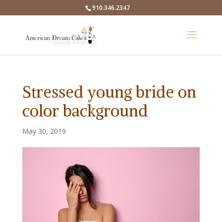
910.346.2347
Stressed young bride on
color background
May 30, 2019