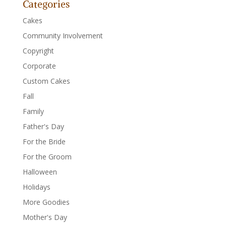
Categories
Cakes
Community Involvement
Copyright
Corporate
Custom Cakes
Fall
Family
Father's Day
For the Bride
For the Groom
Halloween
Holidays
More Goodies
Mother's Day