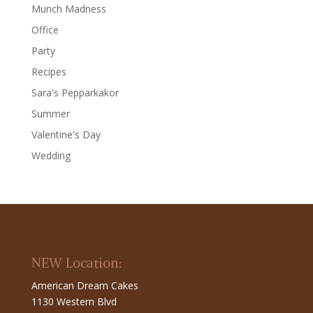
Munch Madness
Office
Party
Recipes
Sara's Pepparkakor
Summer
Valentine's Day
Wedding
NEW Location:
American Dream Cakes
1130 Western Blvd