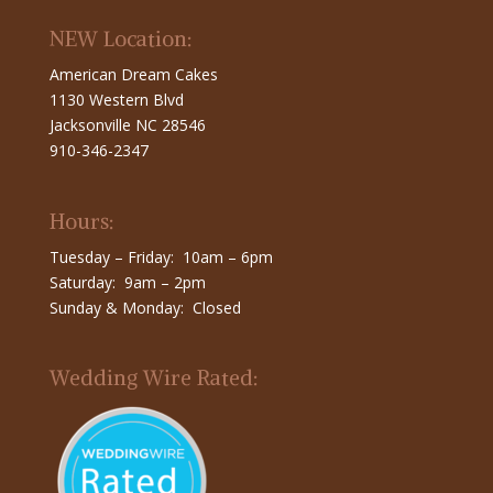
NEW Location:
American Dream Cakes
1130 Western Blvd
Jacksonville NC 28546
910-346-2347
Hours:
Tuesday – Friday: 10am – 6pm
Saturday: 9am – 2pm
Sunday & Monday: Closed
Wedding Wire Rated: