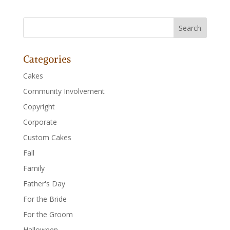
Categories
Cakes
Community Involvement
Copyright
Corporate
Custom Cakes
Fall
Family
Father's Day
For the Bride
For the Groom
Halloween