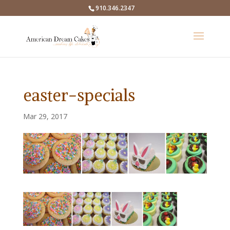
910.346.2347
easter-specials
Mar 29, 2017