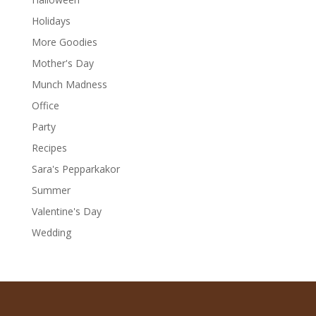
Holidays
More Goodies
Mother's Day
Munch Madness
Office
Party
Recipes
Sara's Pepparkakor
Summer
Valentine's Day
Wedding