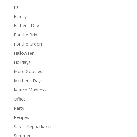
Fall
Family
Father's Day
For the Bride
For the Groom
Halloween
Holidays
More Goodies
Mother's Day
Munch Madness
Office
Party
Recipes
Sara's Pepparkakor
Summer