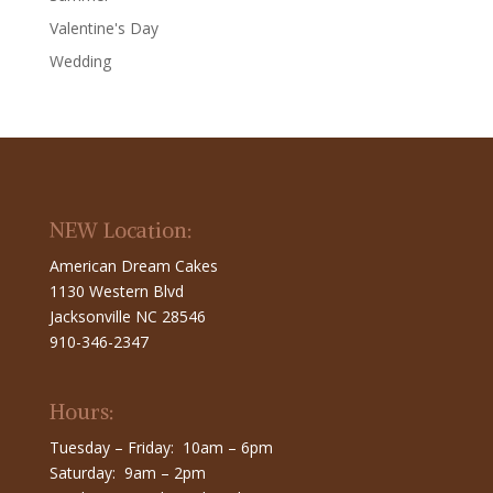
Valentine's Day
Wedding
NEW Location:
American Dream Cakes
1130 Western Blvd
Jacksonville NC 28546
910-346-2347
Hours:
Tuesday – Friday: 10am – 6pm
Saturday: 9am – 2pm