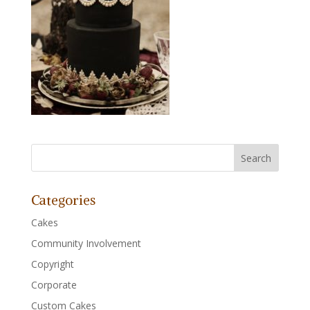
Categories
Cakes
Community Involvement
Copyright
Corporate
Custom Cakes