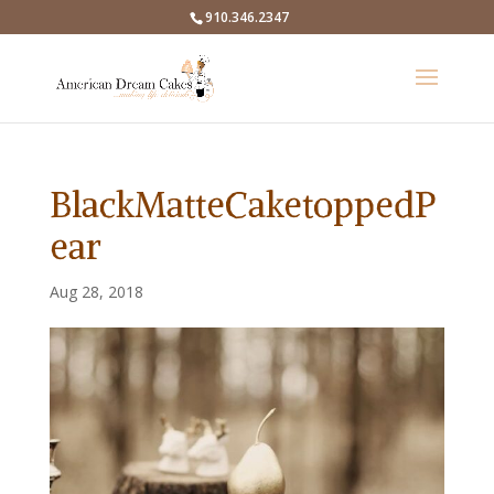
910.346.2347
BlackMatteCaketoppedP
ear
Aug 28, 2018