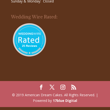
Sunday & Monday: Closed
Wedding Wire Rated:
© 2019 American Dream Cakes. All Rights Reserved. |
Powered by
17blue Digital