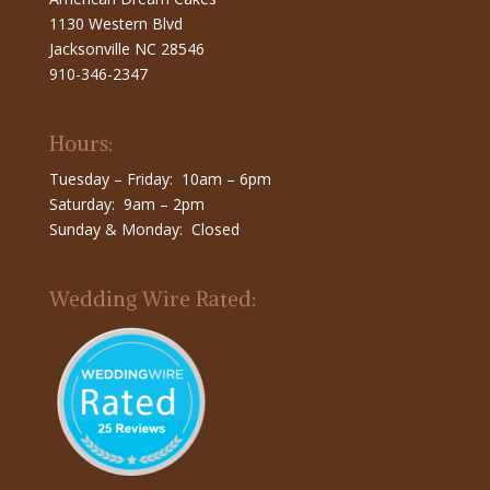
1130 Western Blvd
Jacksonville NC 28546
910-346-2347
Hours:
Tuesday – Friday: 10am – 6pm
Saturday: 9am – 2pm
Sunday & Monday: Closed
Wedding Wire Rated: