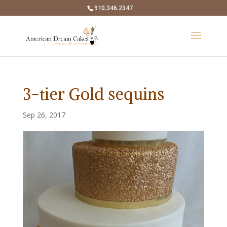
910.346.2347
3-tier Gold sequins
Sep 26, 2017