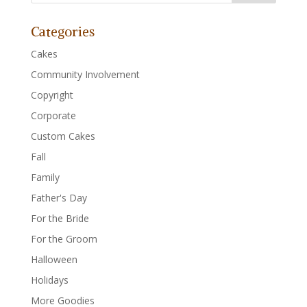
Categories
Cakes
Community Involvement
Copyright
Corporate
Custom Cakes
Fall
Family
Father's Day
For the Bride
For the Groom
Halloween
Holidays
More Goodies