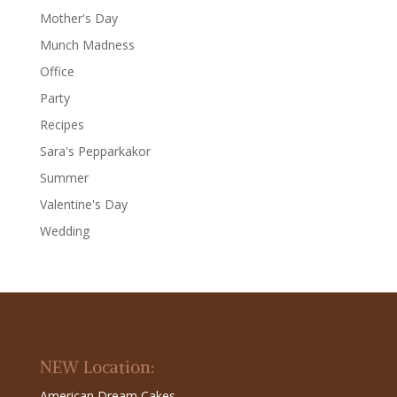
Mother's Day
Munch Madness
Office
Party
Recipes
Sara's Pepparkakor
Summer
Valentine's Day
Wedding
NEW Location:
American Dream Cakes