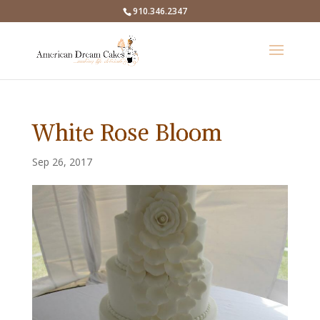
910.346.2347
White Rose Bloom
Sep 26, 2017