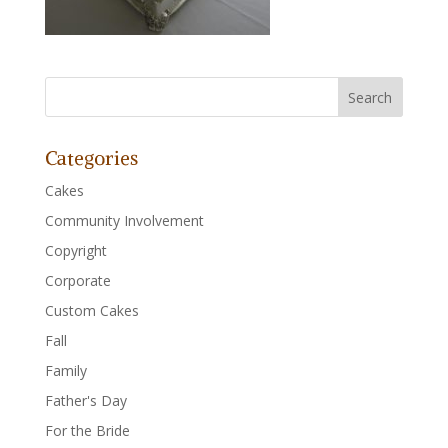
Categories
Cakes
Community Involvement
Copyright
Corporate
Custom Cakes
Fall
Family
Father's Day
For the Bride