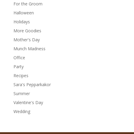
For the Groom
Halloween
Holidays
More Goodies
Mother's Day
Munch Madness
Office
Party
Recipes
Sara's Pepparkakor
Summer
Valentine's Day
Wedding