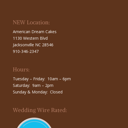
NEW Location:
American Dream Cakes
1130 Western Blvd
Jacksonville NC 28546
910-346-2347
Hours:
Tuesday – Friday: 10am – 6pm
Saturday: 9am – 2pm
Sunday & Monday: Closed
Wedding Wire Rated: