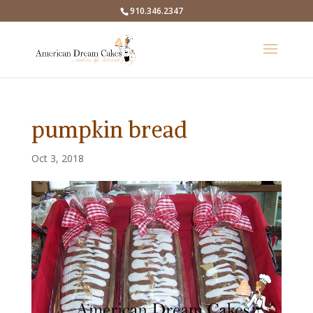
910.346.2347
pumpkin bread
Oct 3, 2018