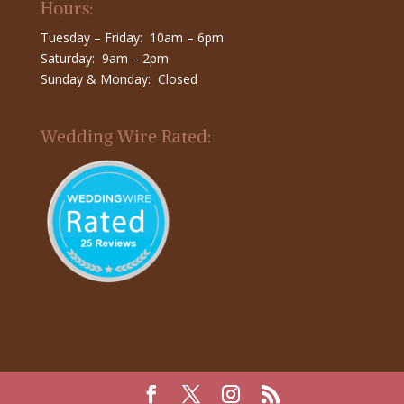
Hours:
Tuesday – Friday: 10am – 6pm
Saturday: 9am – 2pm
Sunday & Monday: Closed
Wedding Wire Rated: