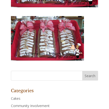
Categories
Cakes
Community Involvement