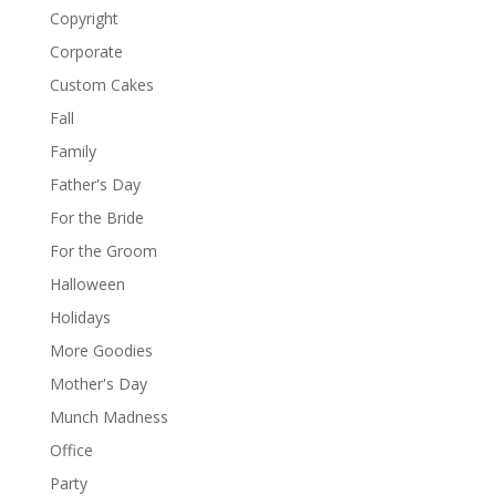
Copyright
Corporate
Custom Cakes
Fall
Family
Father's Day
For the Bride
For the Groom
Halloween
Holidays
More Goodies
Mother's Day
Munch Madness
Office
Party