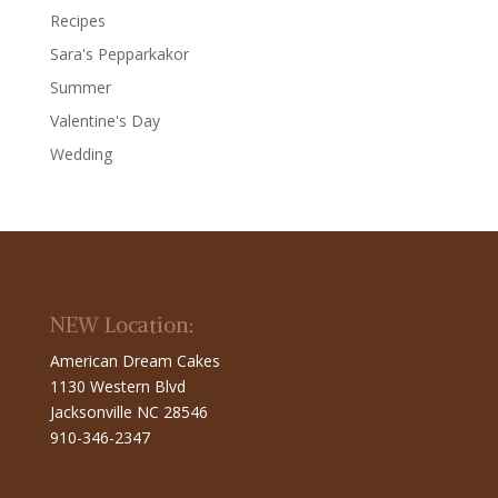
Recipes
Sara's Pepparkakor
Summer
Valentine's Day
Wedding
NEW Location:
American Dream Cakes
1130 Western Blvd
Jacksonville NC 28546
910-346-2347