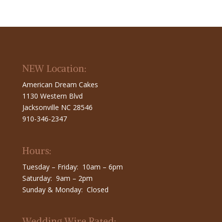
NEW Location:
American Dream Cakes
1130 Western Blvd
Jacksonville NC 28546
910-346-2347
Hours:
Tuesday – Friday: 10am – 6pm
Saturday: 9am – 2pm
Sunday & Monday: Closed
Wedding Wire Rated: