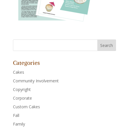
Categories
Cakes
Community Involvement
Copyright
Corporate
Custom Cakes
Fall
Family