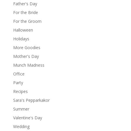
Father's Day
For the Bride
For the Groom
Halloween
Holidays
More Goodies
Mother's Day
Munch Madness
Office
Party
Recipes
Sara's Pepparkakor
Summer
Valentine's Day
Wedding