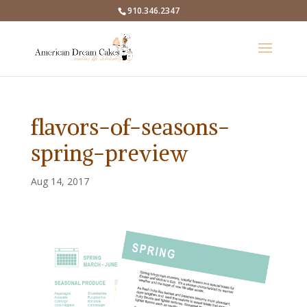
910.346.2347
flavors-of-seasons-
spring-preview
Aug 14, 2017