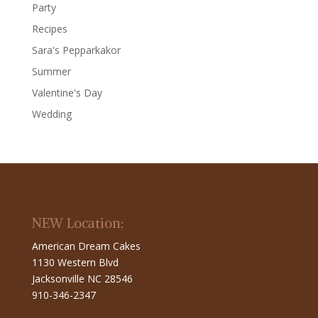
Party
Recipes
Sara's Pepparkakor
Summer
Valentine's Day
Wedding
NEW Location:
American Dream Cakes
1130 Western Blvd
Jacksonville NC 28546
910-346-2347