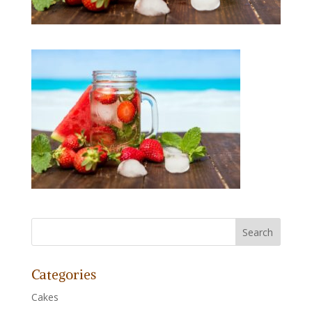
Categories
Cakes