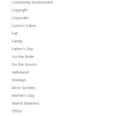
Community Involvement
Copyright
Corporate
Custom Cakes
Fall
Family
Father's Day
For the Bride
For the Groom
Halloween
Holidays
More Goodies
Mother's Day
Munch Madness
Office