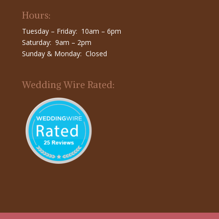
Hours:
Tuesday – Friday: 10am – 6pm
Saturday: 9am – 2pm
Sunday & Monday: Closed
Wedding Wire Rated: