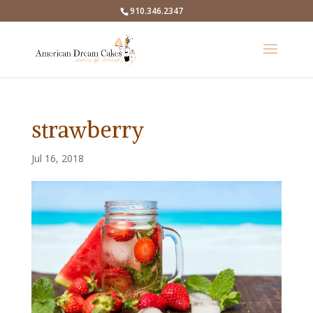
910.346.2347
strawberry
Jul 16, 2018