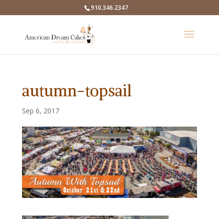
910.346.2347
autumn-topsail
Sep 6, 2017