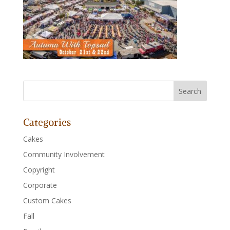
Categories
Cakes
Community Involvement
Copyright
Corporate
Custom Cakes
Fall