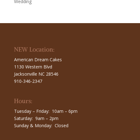
Wedding
NEW Location:
American Dream Cakes
1130 Western Blvd
Jacksonville NC 28546
910-346-2347
Hours:
Tuesday – Friday: 10am – 6pm
Saturday: 9am – 2pm
Sunday & Monday: Closed