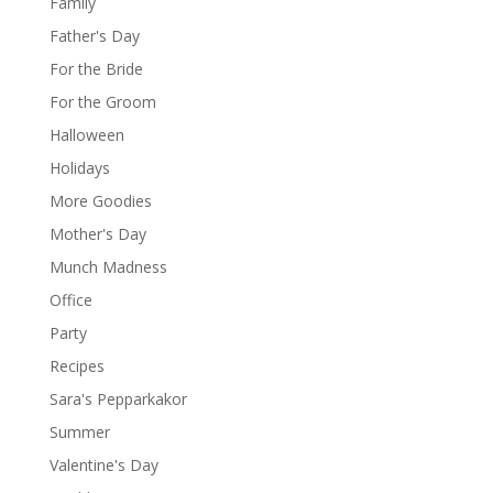
Family
Father's Day
For the Bride
For the Groom
Halloween
Holidays
More Goodies
Mother's Day
Munch Madness
Office
Party
Recipes
Sara's Pepparkakor
Summer
Valentine's Day