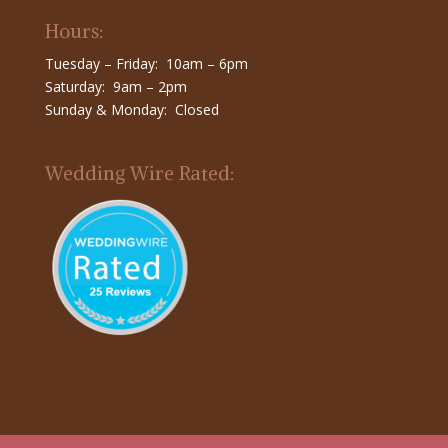
Hours:
Tuesday – Friday: 10am – 6pm
Saturday: 9am – 2pm
Sunday & Monday: Closed
Wedding Wire Rated: