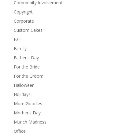
Community Involvement
Copyright
Corporate
Custom Cakes
Fall
Family
Father's Day
For the Bride
For the Groom
Halloween
Holidays
More Goodies
Mother's Day
Munch Madness
Office