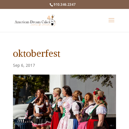
910.346.2347
oktoberfest
Sep 6, 2017