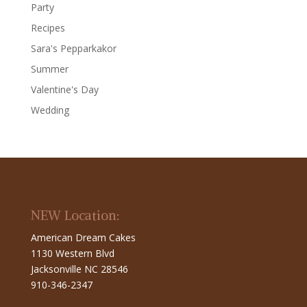
Party
Recipes
Sara's Pepparkakor
Summer
Valentine's Day
Wedding
NEW Location:
American Dream Cakes
1130 Western Blvd
Jacksonville NC 28546
910-346-2347