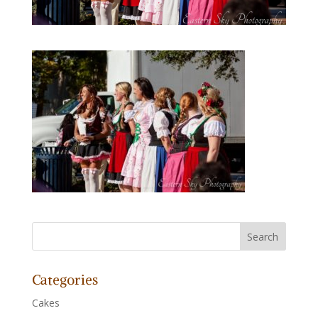
Categories
Cakes