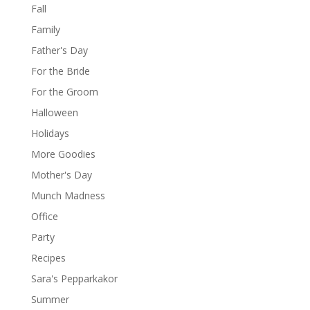
Fall
Family
Father's Day
For the Bride
For the Groom
Halloween
Holidays
More Goodies
Mother's Day
Munch Madness
Office
Party
Recipes
Sara's Pepparkakor
Summer