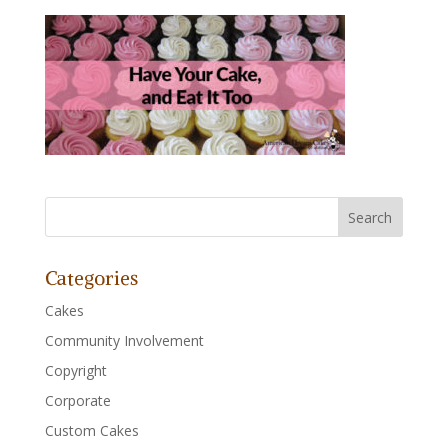
Categories
Cakes
Community Involvement
Copyright
Corporate
Custom Cakes