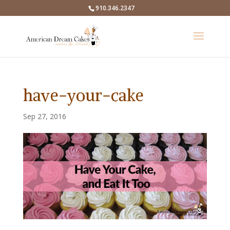
910.346.2347
have-your-cake
Sep 27, 2016