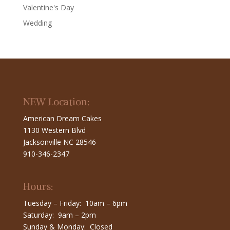
Valentine's Day
Wedding
NEW Location:
American Dream Cakes
1130 Western Blvd
Jacksonville NC 28546
910-346-2347
Hours:
Tuesday – Friday: 10am – 6pm
Saturday: 9am – 2pm
Sunday & Monday: Closed