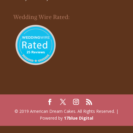
Wedding Wire Rated:
© 2019 American Dream Cakes. All Rights Reserved. |
Powered by
17blue Digital