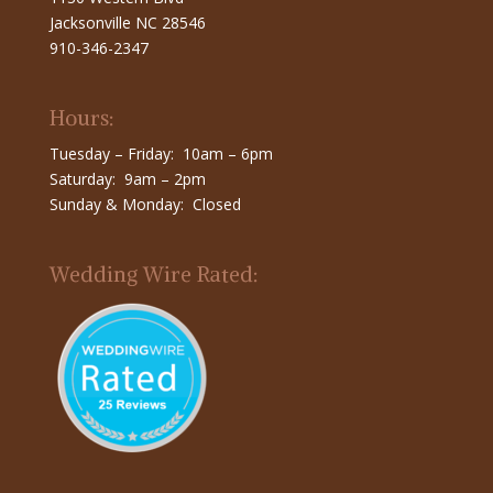
Jacksonville NC 28546
910-346-2347
Hours:
Tuesday – Friday: 10am – 6pm
Saturday: 9am – 2pm
Sunday & Monday: Closed
Wedding Wire Rated: