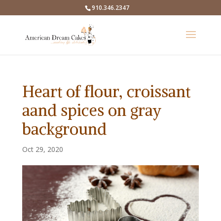
910.346.2347
Heart of flour, croissant
aand spices on gray
background
Oct 29, 2020