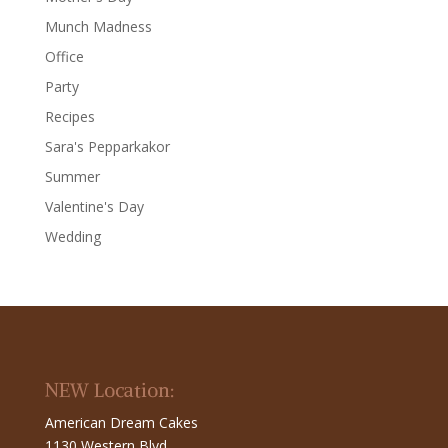
Munch Madness
Office
Party
Recipes
Sara's Pepparkakor
Summer
Valentine's Day
Wedding
NEW Location:
American Dream Cakes
1130 Western Blvd