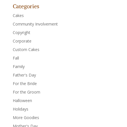
Categories
Cakes
Community Involvement
Copyright
Corporate
Custom Cakes
Fall
Family
Father's Day
For the Bride
For the Groom
Halloween
Holidays
More Goodies
Mother's Day