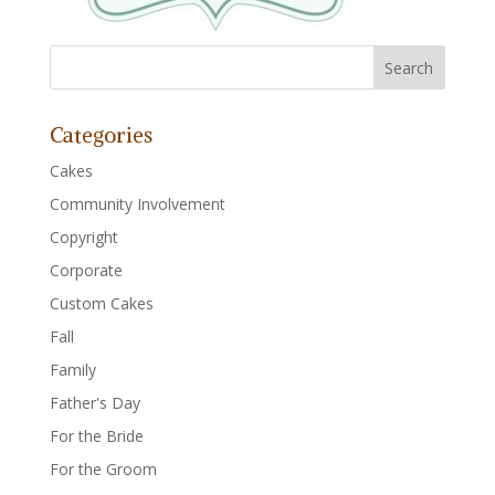
Categories
Cakes
Community Involvement
Copyright
Corporate
Custom Cakes
Fall
Family
Father's Day
For the Bride
For the Groom