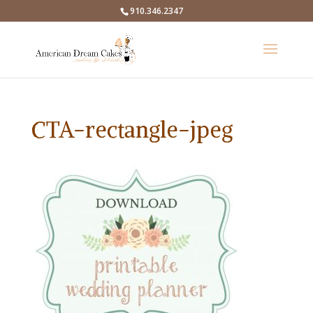
910.346.2347
CTA-rectangle-jpeg