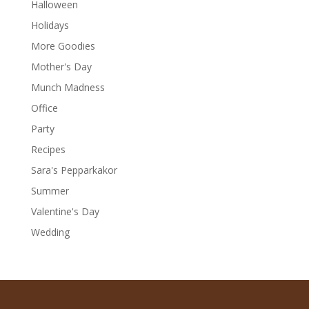
Halloween
Holidays
More Goodies
Mother's Day
Munch Madness
Office
Party
Recipes
Sara's Pepparkakor
Summer
Valentine's Day
Wedding