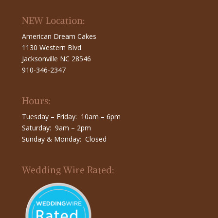
NEW Location:
American Dream Cakes
1130 Western Blvd
Jacksonville NC 28546
910-346-2347
Hours:
Tuesday – Friday: 10am – 6pm
Saturday: 9am – 2pm
Sunday & Monday: Closed
Wedding Wire Rated: