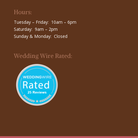
Hours:
Tuesday – Friday: 10am – 6pm
Saturday: 9am – 2pm
Sunday & Monday: Closed
Wedding Wire Rated: