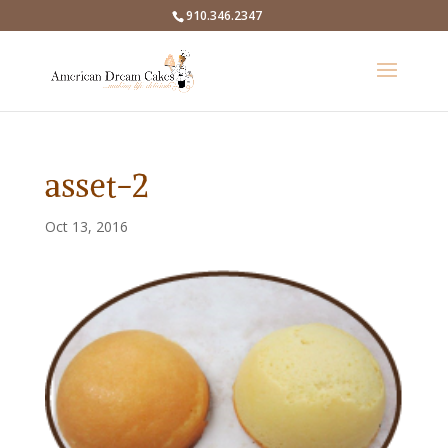
910.346.2347
asset-2
Oct 13, 2016