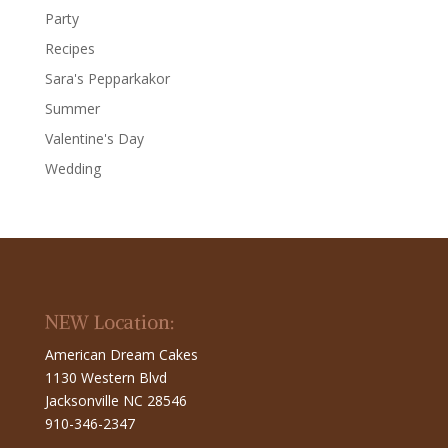
Party
Recipes
Sara's Pepparkakor
Summer
Valentine's Day
Wedding
NEW Location:
American Dream Cakes
1130 Western Blvd
Jacksonville NC 28546
910-346-2347