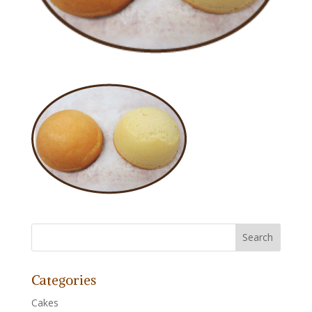
Categories
Cakes