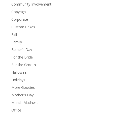
Community Involvement
Copyright
Corporate
Custom Cakes
Fall
Family
Father's Day
For the Bride
For the Groom
Halloween
Holidays
More Goodies
Mother's Day
Munch Madness
Office