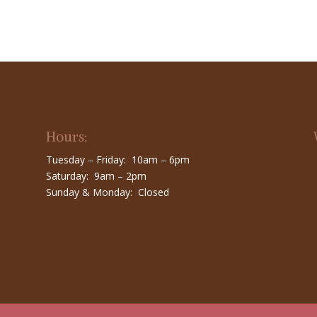
Hours:
Tuesday – Friday: 10am – 6pm
Saturday: 9am – 2pm
Sunday & Monday: Closed