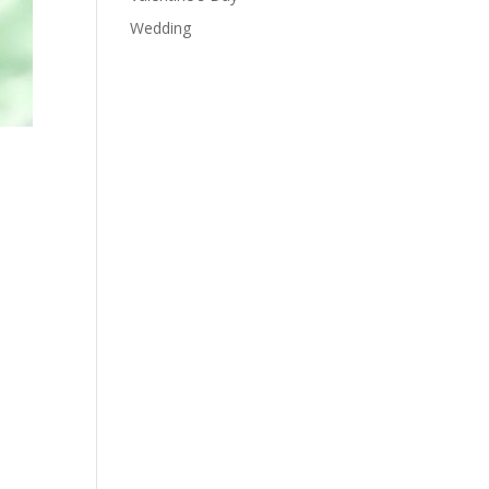
Wedding