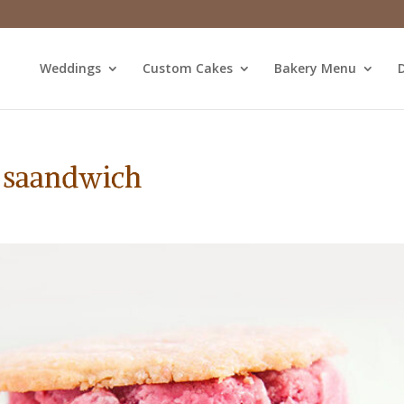
Weddings
Custom Cakes
Bakery Menu
D
 saandwich