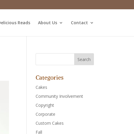
elicious Reads
About Us
Contact
Categories
Cakes
Community Involvement
Copyright
Corporate
Custom Cakes
Fall