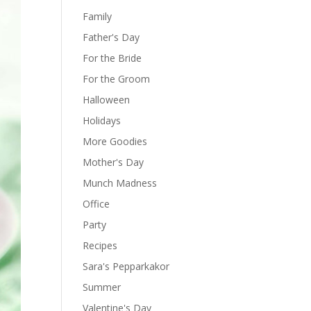
Family
Father's Day
For the Bride
For the Groom
Halloween
Holidays
More Goodies
Mother's Day
Munch Madness
Office
Party
Recipes
Sara's Pepparkakor
Summer
Valentine's Day