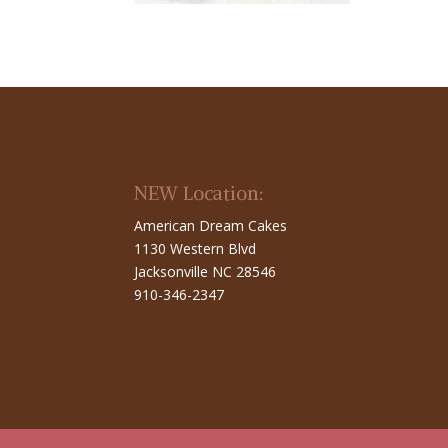
NEW Location:
American Dream Cakes
1130 Western Blvd
Jacksonville NC 28546
910-346-2347