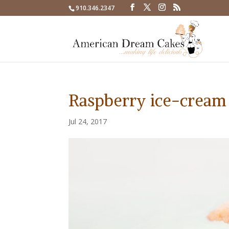
910.346.2347
Raspberry ice-cream
Jul 24, 2017