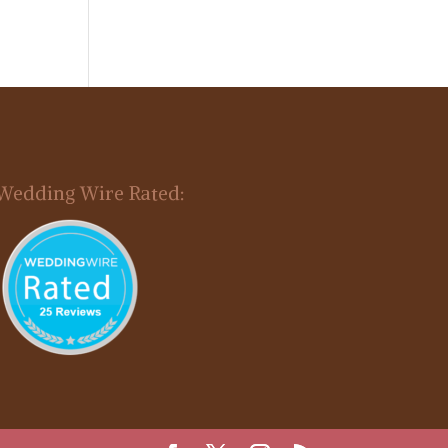
Wedding Wire Rated: