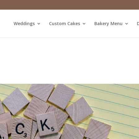
Weddings
Custom Cakes
Bakery Menu
D