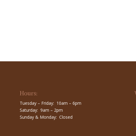
Hours:
Tuesday – Friday: 10am – 6pm
Saturday: 9am – 2pm
Sunday & Monday: Closed