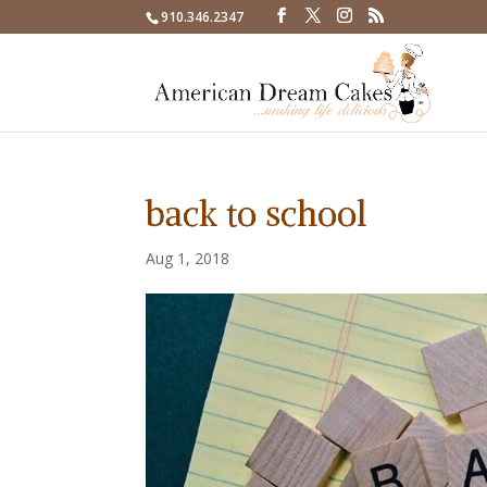
910.346.2347
back to school
Aug 1, 2018