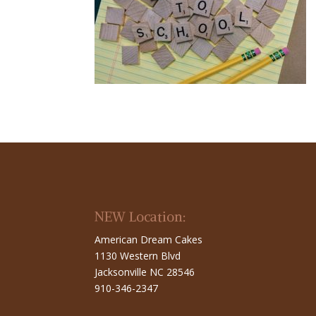
NEW Location:
American Dream Cakes
1130 Western Blvd
Jacksonville NC 28546
910-346-2347