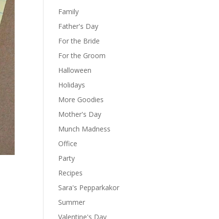
Family
Father's Day
For the Bride
For the Groom
Halloween
Holidays
More Goodies
Mother's Day
Munch Madness
Office
Party
Recipes
Sara's Pepparkakor
Summer
Valentine's Day