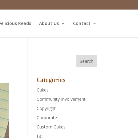
elicious Reads
About Us
Contact
Categories
Cakes
Community Involvement
Copyright
Corporate
Custom Cakes
Fall