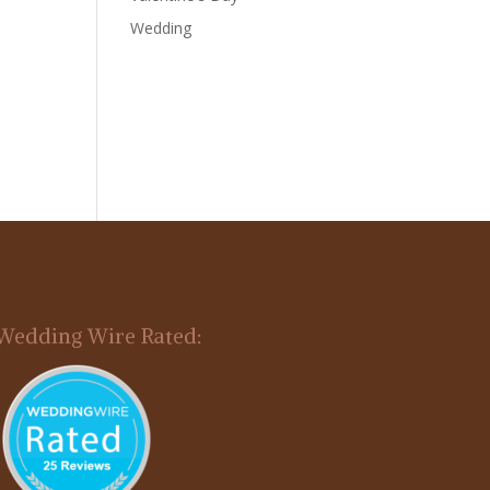
Wedding
Wedding Wire Rated: