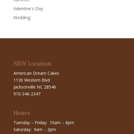
Valentine's Day
Wedding
NEW Location:
American Dream Cakes
1130 Western Blvd
Jacksonville NC 28546
910-346-2347
Hours:
Tuesday – Friday: 10am – 6pm
Saturday: 9am – 2pm