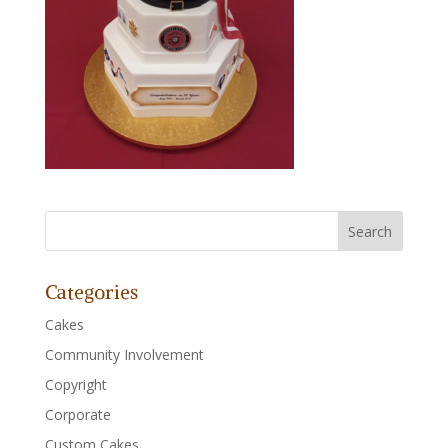
Categories
Cakes
Community Involvement
Copyright
Corporate
Custom Cakes