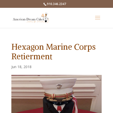
910.346.2347
Hexagon Marine Corps
Retierment
Jun 18, 2018