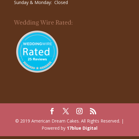
Sunday & Monday: Closed
Wedding Wire Rated:
© 2019 American Dream Cakes. All Rights Reserved. |
Powered by
17blue Digital