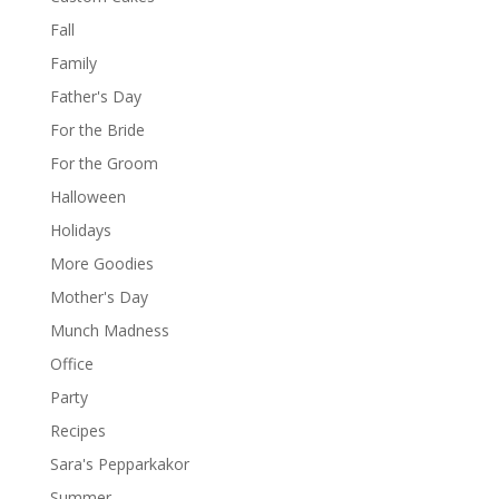
Fall
Family
Father's Day
For the Bride
For the Groom
Halloween
Holidays
More Goodies
Mother's Day
Munch Madness
Office
Party
Recipes
Sara's Pepparkakor
Summer