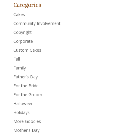
Categories
Cakes
Community Involvement
Copyright
Corporate
Custom Cakes
Fall
Family
Father's Day
For the Bride
For the Groom
Halloween
Holidays
More Goodies
Mother's Day