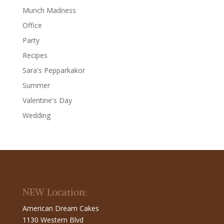
Munch Madness
Office
Party
Recipes
Sara's Pepparkakor
Summer
Valentine's Day
Wedding
NEW Location:
American Dream Cakes
1130 Western Blvd