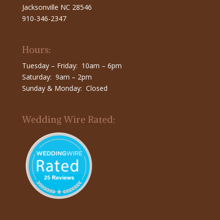
Jacksonville NC 28546
910-346-2347
Hours:
Tuesday – Friday: 10am – 6pm
Saturday: 9am – 2pm
Sunday & Monday: Closed
Wedding Wire Rated: