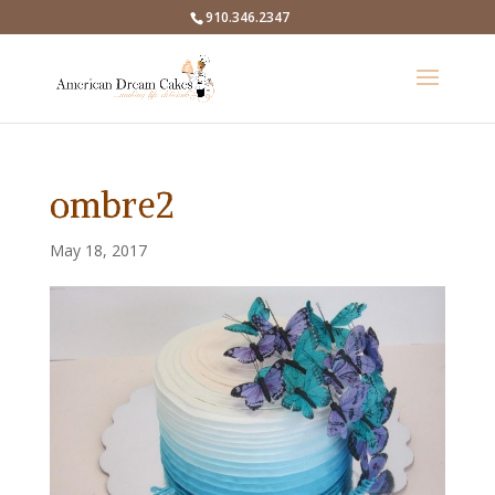
910.346.2347
ombre2
May 18, 2017