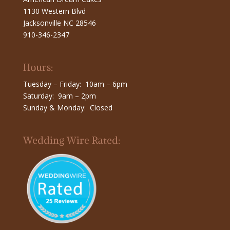
1130 Western Blvd
Jacksonville NC 28546
910-346-2347
Hours:
Tuesday – Friday: 10am – 6pm
Saturday: 9am – 2pm
Sunday & Monday: Closed
Wedding Wire Rated: