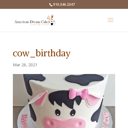
910.346.2347
cow_birthday
Mar 26, 2021