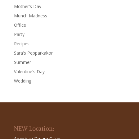
Mother's Day
Munch Madness
Office
Party
Recipes
Sara's Pepparkakor
Summer
Valentine's Day
Wedding
NEW Location:
American Dream Cakes