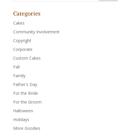
Categories
Cakes
Community Involvement
Copyright
Corporate
Custom Cakes
Fall
Family
Father's Day
For the Bride
For the Groom
Halloween
Holidays
More Goodies