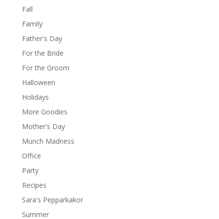
Fall
Family
Father's Day
For the Bride
For the Groom
Halloween
Holidays
More Goodies
Mother's Day
Munch Madness
Office
Party
Recipes
Sara's Pepparkakor
Summer