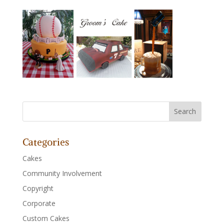
Categories
Cakes
Community Involvement
Copyright
Corporate
Custom Cakes