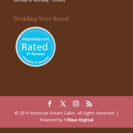
Wedding Wire Rated:
© 2019 American Dream Cakes. All Rights Reserved. |
Powered by
17blue Digital