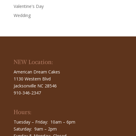
Valentine's Day
Wedding
NEW Location:
American Dream Cakes
1130 Western Blvd
Jacksonville NC 28546
910-346-2347
Hours:
Tuesday – Friday: 10am – 6pm
Saturday: 9am – 2pm
Sunday & Monday: Closed