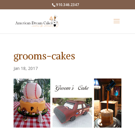
910.346.2347
grooms-cakes
Jan 18, 2017