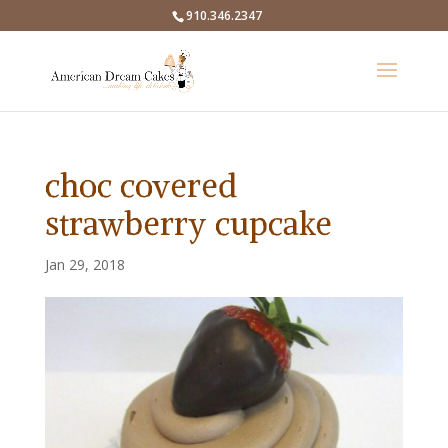
910.346.2347
choc covered
strawberry cupcake
Jan 29, 2018