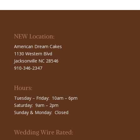
NEW Location:
American Dream Cakes
1130 Western Blvd
Jacksonville NC 28546
910-346-2347
Hours:
Tuesday – Friday: 10am – 6pm
Saturday: 9am – 2pm
Sunday & Monday: Closed
Wedding Wire Rated: