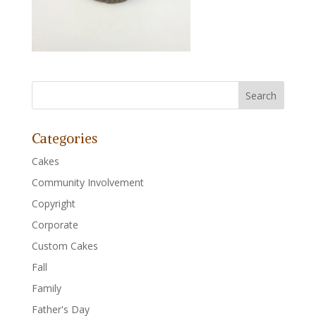
Categories
Cakes
Community Involvement
Copyright
Corporate
Custom Cakes
Fall
Family
Father's Day