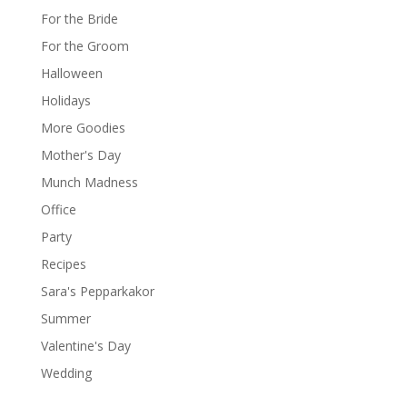
For the Bride
For the Groom
Halloween
Holidays
More Goodies
Mother's Day
Munch Madness
Office
Party
Recipes
Sara's Pepparkakor
Summer
Valentine's Day
Wedding