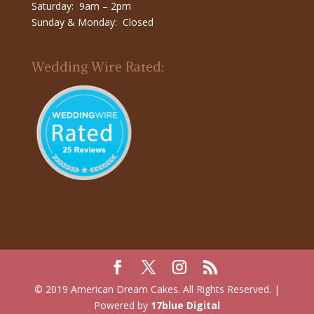
Saturday: 9am – 2pm
Sunday & Monday: Closed
Wedding Wire Rated:
© 2019 American Dream Cakes. All Rights Reserved. |
Powered by
17blue Digital