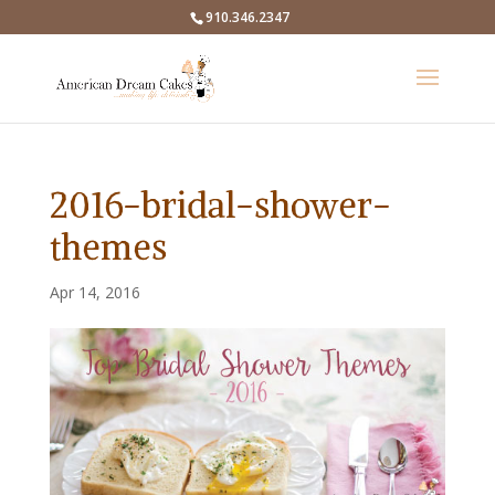
910.346.2347
2016-bridal-shower-
themes
Apr 14, 2016