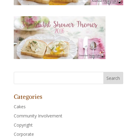
Categories
Cakes
Community Involvement
Copyright
Corporate