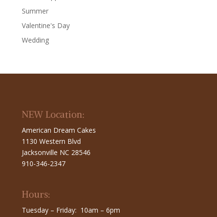
Summer
Valentine's Day
Wedding
NEW Location:
American Dream Cakes
1130 Western Blvd
Jacksonville NC 28546
910-346-2347
Hours:
Tuesday – Friday: 10am – 6pm