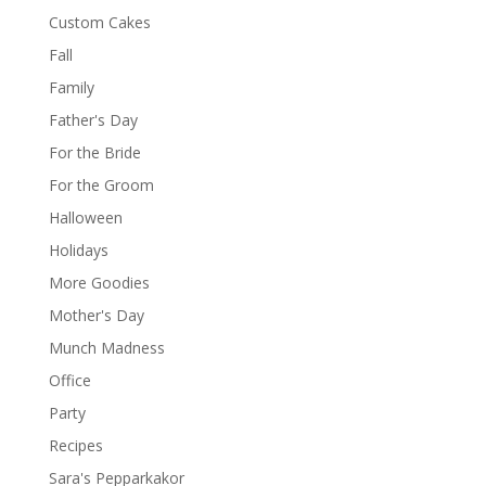
Custom Cakes
Fall
Family
Father's Day
For the Bride
For the Groom
Halloween
Holidays
More Goodies
Mother's Day
Munch Madness
Office
Party
Recipes
Sara's Pepparkakor