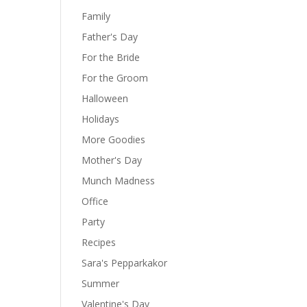
Family
Father's Day
For the Bride
For the Groom
Halloween
Holidays
More Goodies
Mother's Day
Munch Madness
Office
Party
Recipes
Sara's Pepparkakor
Summer
Valentine's Day