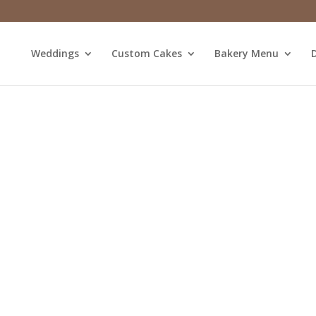
Weddings
Custom Cakes
Bakery Menu
D