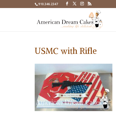
910.346.2347
USMC with Rifle