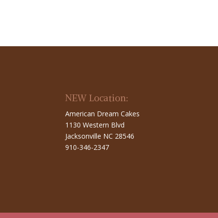
NEW Location:
American Dream Cakes
1130 Western Blvd
Jacksonville NC 28546
910-346-2347