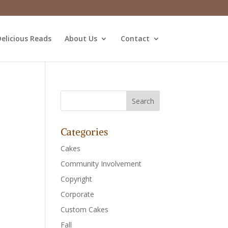
elicious Reads
About Us
Contact
Categories
Cakes
Community Involvement
Copyright
Corporate
Custom Cakes
Fall