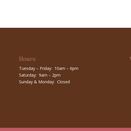
Hours:
Tuesday – Friday: 10am – 6pm
Saturday: 9am – 2pm
Sunday & Monday: Closed