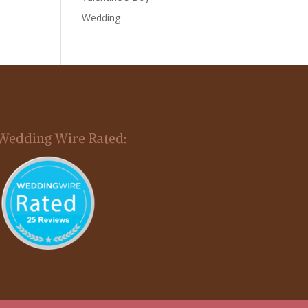
Wedding
Wedding Wire Rated: