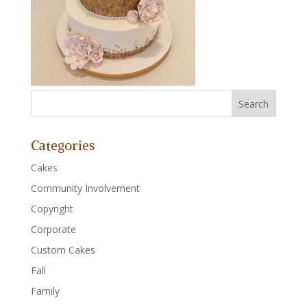
Categories
Cakes
Community Involvement
Copyright
Corporate
Custom Cakes
Fall
Family