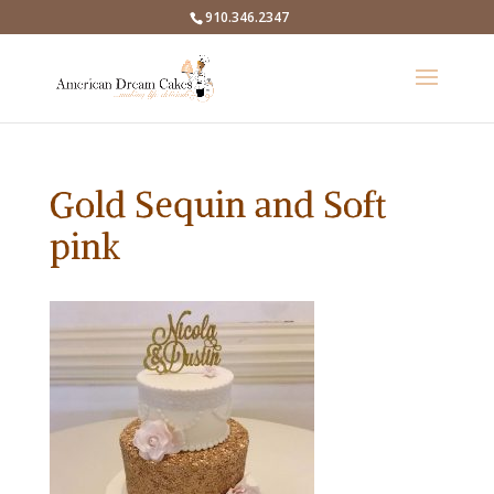
910.346.2347
Gold Sequin and Soft
pink