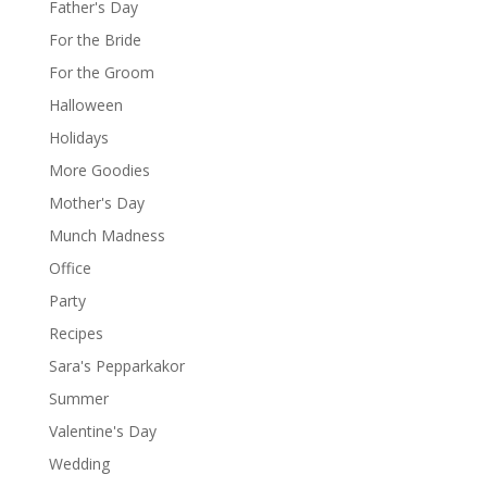
Father's Day
For the Bride
For the Groom
Halloween
Holidays
More Goodies
Mother's Day
Munch Madness
Office
Party
Recipes
Sara's Pepparkakor
Summer
Valentine's Day
Wedding