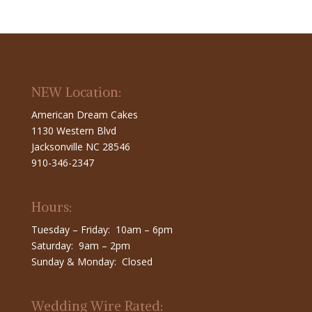
NEW Location:
American Dream Cakes
1130 Western Blvd
Jacksonville NC 28546
910-346-2347
Hours:
Tuesday – Friday: 10am – 6pm
Saturday: 9am – 2pm
Sunday & Monday: Closed
Wedding Wire Rated: