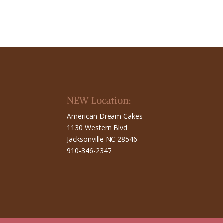
NEW Location:
American Dream Cakes
1130 Western Blvd
Jacksonville NC 28546
910-346-2347