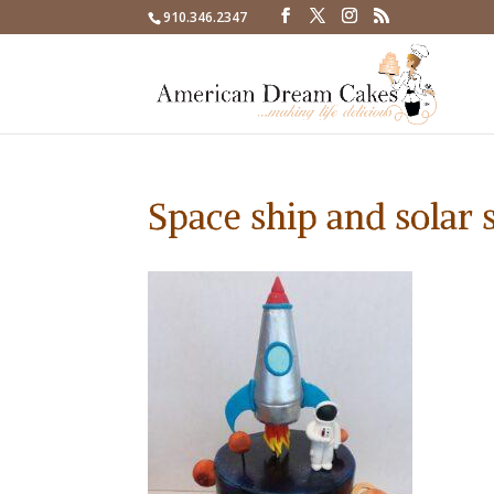
910.346.2347
Space ship and solar