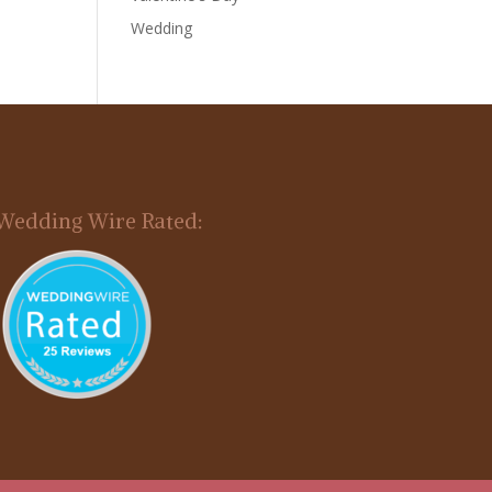
Wedding
Wedding Wire Rated: