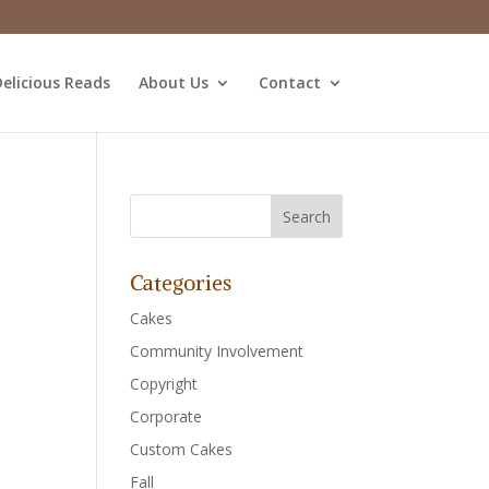
elicious Reads
About Us
Contact
Categories
Cakes
Community Involvement
Copyright
Corporate
Custom Cakes
Fall