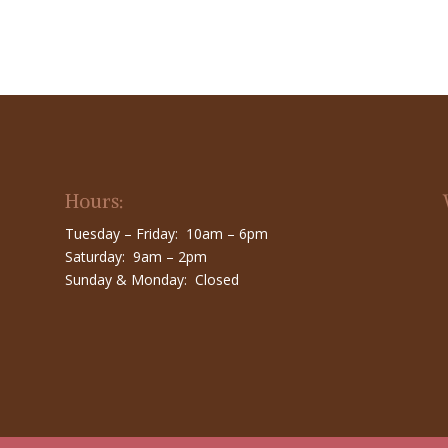
Hours:
Tuesday – Friday: 10am – 6pm
Saturday: 9am – 2pm
Sunday & Monday: Closed