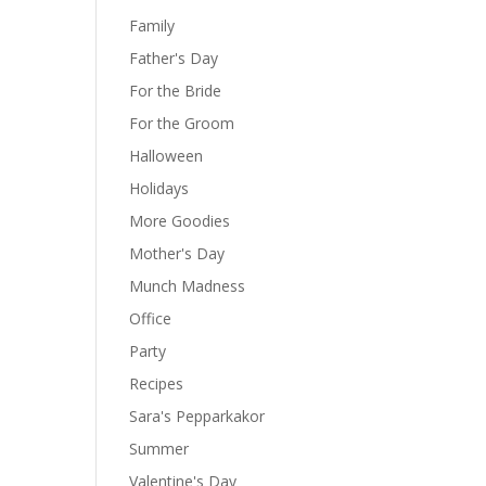
Family
Father's Day
For the Bride
For the Groom
Halloween
Holidays
More Goodies
Mother's Day
Munch Madness
Office
Party
Recipes
Sara's Pepparkakor
Summer
Valentine's Day