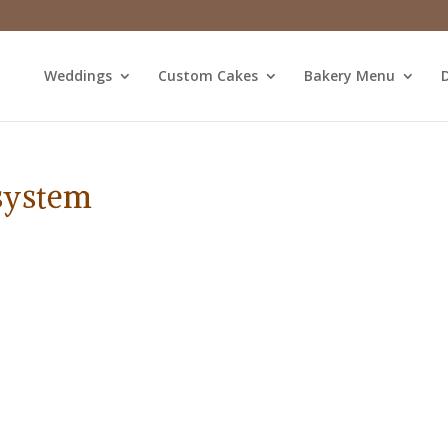
Weddings
Custom Cakes
Bakery Menu
D
 system