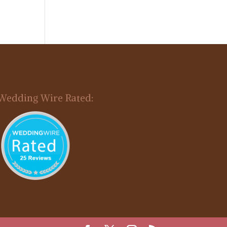
Wedding Wire Rated: