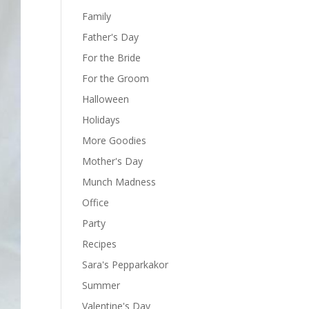
Family
Father's Day
For the Bride
For the Groom
Halloween
Holidays
More Goodies
Mother's Day
Munch Madness
Office
Party
Recipes
Sara's Pepparkakor
Summer
Valentine's Day