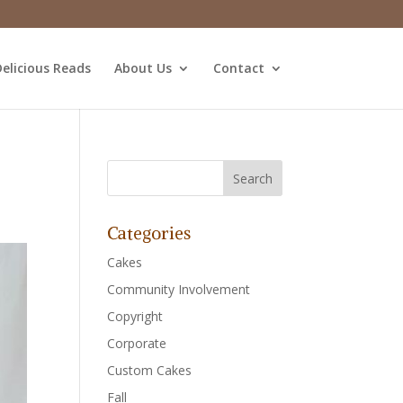
elicious Reads
About Us
Contact
Categories
Cakes
Community Involvement
Copyright
Corporate
Custom Cakes
Fall