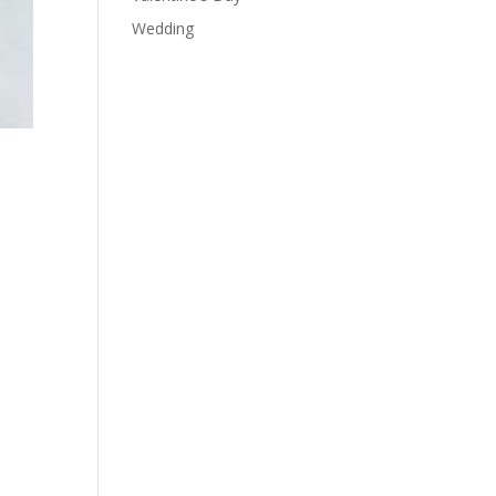
Wedding