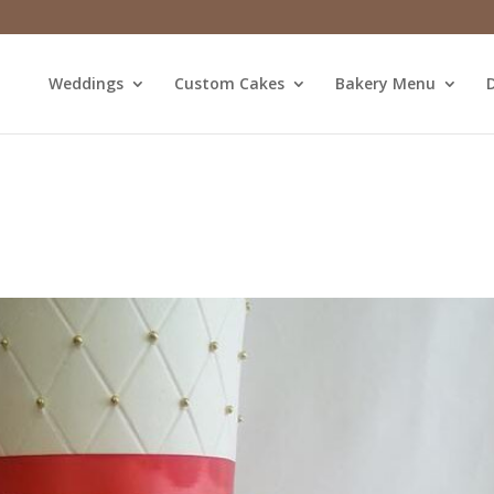
Weddings
Custom Cakes
Bakery Menu
D