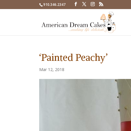
910.346.2347
‘Painted Peachy’
Mar 12, 2018