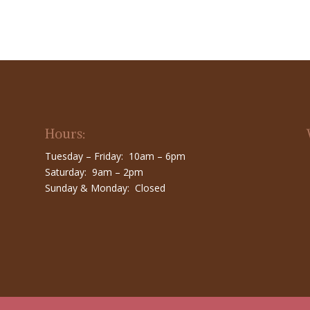
Hours:
Tuesday – Friday: 10am – 6pm
Saturday: 9am – 2pm
Sunday & Monday: Closed