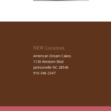
NEW Location:
American Dream Cakes
1130 Western Blvd
Jacksonville NC 28546
910-346-2347